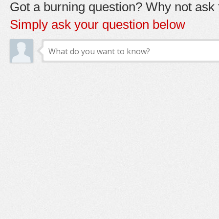
Got a burning question? Why not ask t
Simply ask your question below