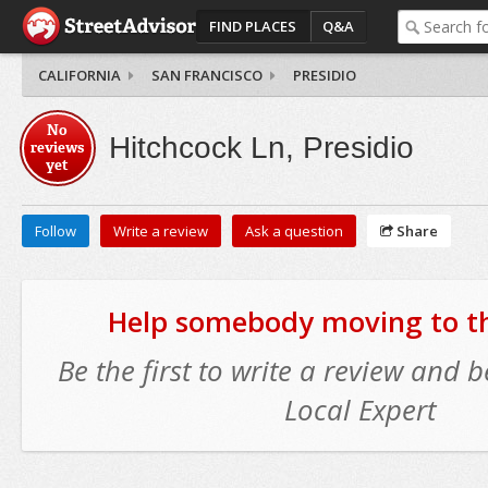
FIND PLACES
Q&A
CALIFORNIA
SAN FRANCISCO
PRESIDIO
No
Hitchcock Ln, Presidio
reviews
yet
Follow
Write a review
Ask a question
Share
Help somebody moving to thi
Be the first to write a review and
Local Expert