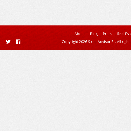
About
Blog
Press
Real Est
Copyright 2026 StreetAdvisor PL. All right