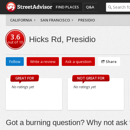
FIND PLACES
Q&A
CALIFORNIA
SAN FRANCISCO
PRESIDIO
3.6
Hicks Rd, Presidio
out of
10
Follow
Write a review
Ask a question
Share
GREAT FOR
NOT GREAT FOR
No ratings yet
No ratings yet
Got a burning question? Why not ask t