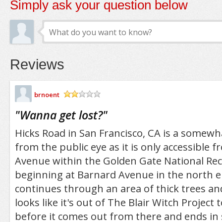
Simply ask your question below
Reviews
brnoent
/5
"
Wanna get lost?
"
Hicks Road in San Francisco, CA is a somew
from the public eye as it is only accessible 
Avenue within the Golden Gate National Rec
beginning at Barnard Avenue in the north e
continues through an area of thick trees and
looks like it's out of The Blair Witch Project t
before it comes out from there and ends i