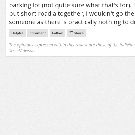
parking lot (not quite sure what that's for). I
but short road altogether, I wouldn't go the
someone as there is practically nothing to do
Helpful
Comment
Follow
Share
The opinions expressed within this review are those of the individu
StreetAdvisor.