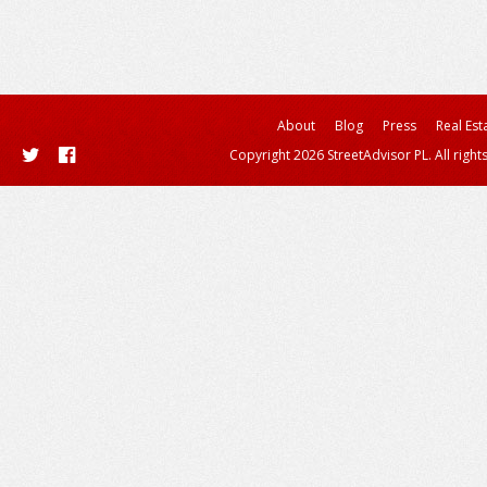
About
Blog
Press
Real Est
Copyright 2026 StreetAdvisor PL. All right