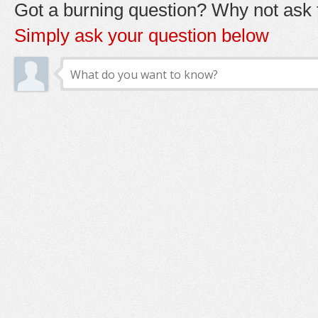
Got a burning question? Why not ask t
Simply ask your question below