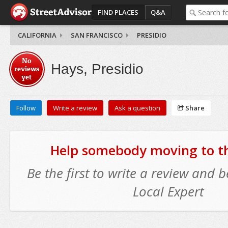
FIND PLACES
Q&A
CALIFORNIA
SAN FRANCISCO
PRESIDIO
No
Hays, Presidio
reviews
yet
Follow
Write a review
Ask a question
Share
Help somebody moving to thi
Be the first to write a review and
Local Expert