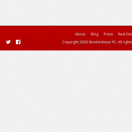
About
Blog
Press
Real Est
Copyright 2026 StreetAdvisor PL. All right