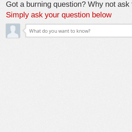
Got a burning question? Why not ask t
Simply ask your question below