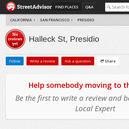
FIND PLACES
Q&A
CALIFORNIA
SAN FRANCISCO
PRESIDIO
No
Halleck St, Presidio
reviews
yet
Follow
Write a review
Ask a question
Share
Help somebody moving to thi
Be the first to write a review and
Local Expert