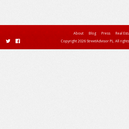
About
Blog
Press
Real Est
Copyright 2026 StreetAdvisor PL. All right