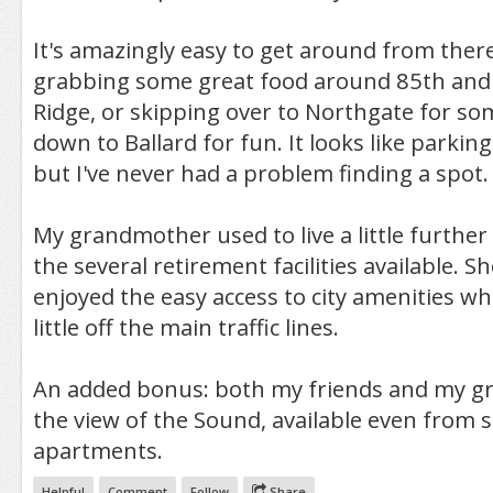
It's amazingly easy to get around from ther
grabbing some great food around 85th and
Ridge, or skipping over to Northgate for so
down to Ballard for fun. It looks like parkin
but I've never had a problem finding a spot.
My grandmother used to live a little further 
the several retirement facilities available. 
enjoyed the easy access to city amenities whi
little off the main traffic lines.
An added bonus: both my friends and my g
the view of the Sound, available even from
apartments.
Helpful
Comment
Follow
Share