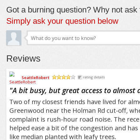
Got a burning question? Why not ask t
Simply ask your question below
Reviews
SeattleRobert
rating details
/5
"
A bit busy, but great access to almost 
Two of my closest friends have lived for al
Greenwood near the Holman Rd cut-off, whe
complaint is rush-hour road noise. The rece
helped ease a bit of the congestion and has
like median planted with leafy trees.