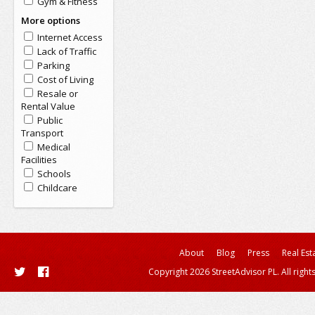
Gym & Fitness
More options
Internet Access
Lack of Traffic
Parking
Cost of Living
Resale or
Rental Value
Public
Transport
Medical
Facilities
Schools
Childcare
About
Blog
Press
Real Est
Copyright 2026 StreetAdvisor PL. All right