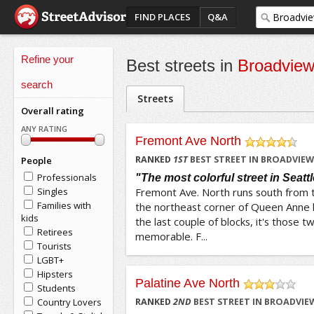
FIND PLACES
Q&A
Refine your
Best streets in
Broadview
search
Streets
Overall rating
ANY RATING
Fremont Ave North
/5
RANKED
1
ST
BEST STREET IN BROADVIEW
People
Professionals
"The most colorful street in Seattl
Singles
Fremont Ave. North runs south from
Families with
the northeast corner of Queen Anne hil
kids
the last couple of blocks, it's those t
Retirees
memorable. F...
Tourists
LGBT+
Hipsters
Palatine Ave North
Students
/5
Country Lovers
RANKED
2
ND
BEST STREET IN BROADVIEW