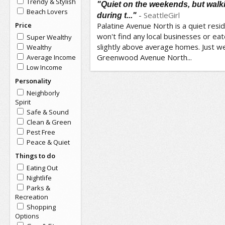
Trendy & Stylish
"Quiet on the weekends, but wal
Beach Lovers
-
SeattleGirl
during t..."
Price
Palatine Avenue North is a quiet resi
won't find any local businesses or eat
Super Wealthy
slightly above average homes. Just we
Wealthy
Greenwood Avenue North...
Average Income
Low Income
Personality
Neighborly
Spirit
Safe & Sound
Clean & Green
Pest Free
Peace & Quiet
Things to do
Eating Out
Nightlife
Parks &
Recreation
Shopping
Options