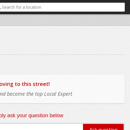
ing to this street!
 and become the top Local Expert
ly ask your question below