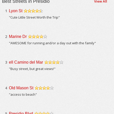
Best Streets in Presidio
View All
1
Lyon St
/5
"Cute Little Street Worth the Trip"
2
Marine Dr
/5
"AWESOME for running and/or a day out with the family"
3
ell Camino del Mar
/5
"Busy street, but great views!"
4
Old Mason St
/5
"access to beach"
5
Presidio Blvd