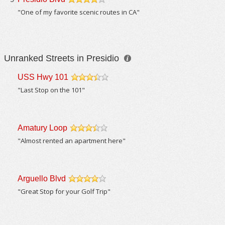
/5
"One of my favorite scenic routes in CA"
Unranked Streets in Presidio
USS Hwy 101
/5
"Last Stop on the 101"
Amatury Loop
/5
"Almost rented an apartment here"
Arguello Blvd
/5
"Great Stop for your Golf Trip"