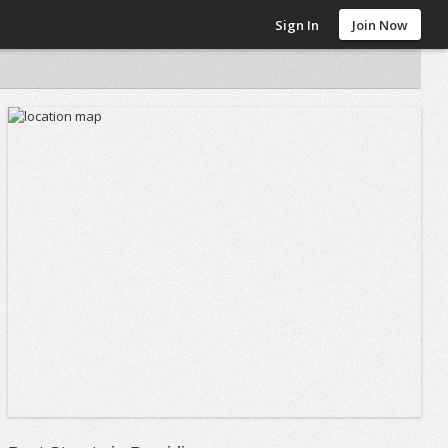
Sign In
Join Now