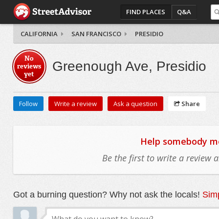
FIND PLACES
Q&A
CALIFORNIA
SAN FRANCISCO
PRESIDIO
No
Greenough Ave, Presidio
reviews
yet
Follow
Write a review
Ask a question
Share
Help somebody mov
Be the first to write a review
Got a burning question? Why not ask the locals!
Simp