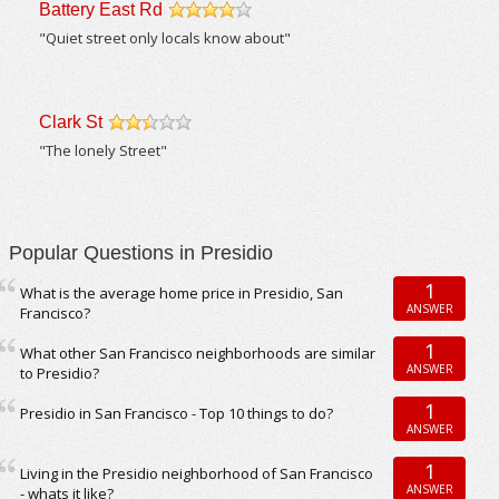
Battery East Rd
/5
"Quiet street only locals know about"
Clark St
/5
"The lonely Street"
Popular Questions in Presidio
1
What is the average home price in Presidio, San
ANSWER
Francisco?
1
What other San Francisco neighborhoods are similar
ANSWER
to Presidio?
1
Presidio in San Francisco - Top 10 things to do?
ANSWER
1
Living in the Presidio neighborhood of San Francisco
ANSWER
- whats it like?