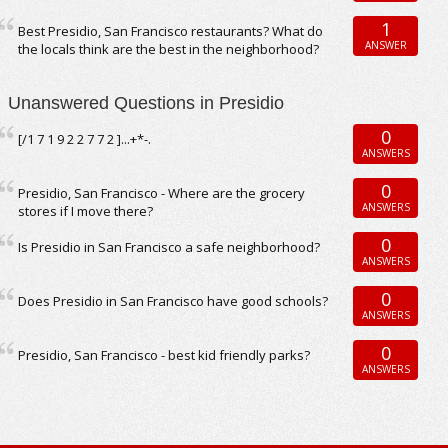
1
Best Presidio, San Francisco restaurants? What do
ANSWER
the locals think are the best in the neighborhood?
Unanswered Questions in Presidio
0
[/1 7 1 9 2 2 7 7 2 ]...+*-.
ANSWERS
0
Presidio, San Francisco - Where are the grocery
ANSWERS
stores if I move there?
0
Is Presidio in San Francisco a safe neighborhood?
ANSWERS
0
Does Presidio in San Francisco have good schools?
ANSWERS
0
Presidio, San Francisco - best kid friendly parks?
ANSWERS