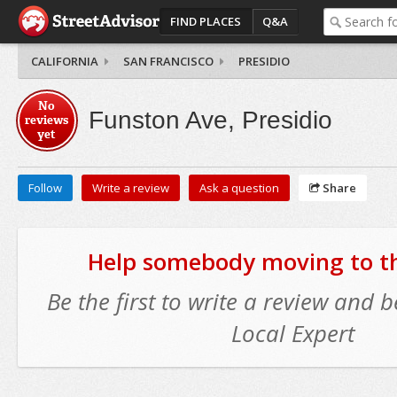
FIND PLACES
Q&A
CALIFORNIA
SAN FRANCISCO
PRESIDIO
No
Funston Ave, Presidio
reviews
yet
Follow
Write a review
Ask a question
Share
Help somebody moving to thi
Be the first to write a review and
Local Expert