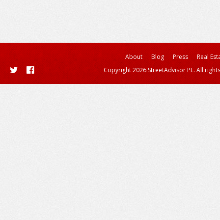
About
Blog
Press
Real Est
Copyright 2026 StreetAdvisor PL. All right