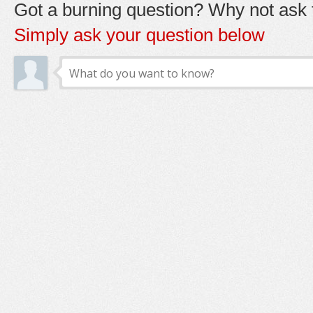
Got a burning question? Why not ask t
Simply ask your question below