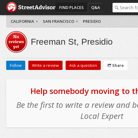
FIND PLACES
Q&A
CALIFORNIA
SAN FRANCISCO
PRESIDIO
No
Freeman St, Presidio
reviews
yet
Follow
Write a review
Ask a question
Share
Help somebody moving to thi
Be the first to write a review and
Local Expert