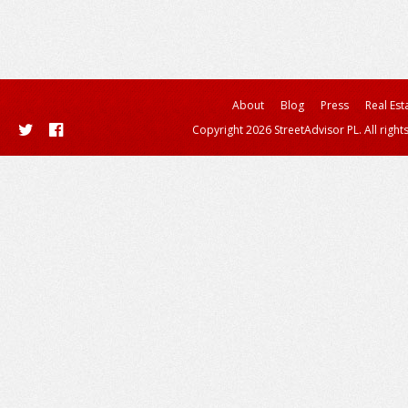
About
Blog
Press
Real Est
Copyright 2026 StreetAdvisor PL. All right