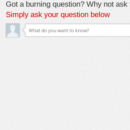
Got a burning question? Why not ask t
Simply ask your question below