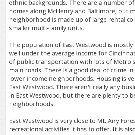
ethnic backgrounds. There are a number of 
homes along McHenry and Baltimore, but m
neighborhood is made up of large rental c
smaller multi-family units.
The population of East Westwood is mostly 
well under the average income for Cincinnati
of public transportation with lots of Metro 
main roads. There is a good deal of crime in 
lower income neighborhoods. Housing is ver
East Westwood. There aren't really any busi
in East Westwood, but there are plenty to b
neighborhoods.
East Westwood is very close to Mt. Airy Fores
recreational activities it has to offer. It is als