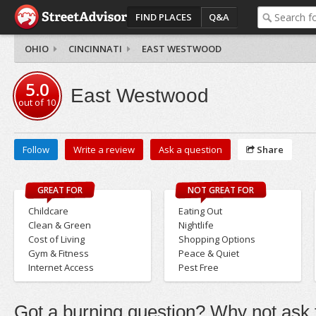
FIND PLACES
Q&A
OHIO
CINCINNATI
EAST WESTWOOD
5.0
East Westwood
out of
10
Follow
Write a review
Ask a question
Share
GREAT FOR
NOT GREAT FOR
Childcare
Eating Out
Clean & Green
Nightlife
Cost of Living
Shopping Options
Gym & Fitness
Peace & Quiet
Internet Access
Pest Free
Got a burning question? Why not ask t