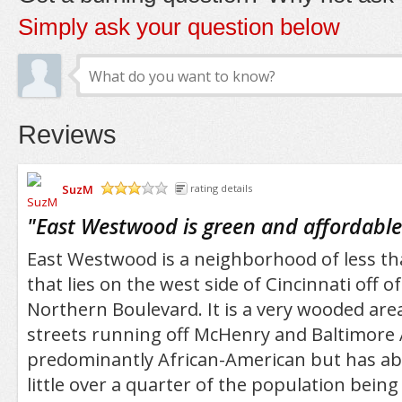
Simply ask your question below
Reviews
SuzM
rating details
/5
"
East Westwood is green and affordable
East Westwood is a neighborhood of less th
that lies on the west side of Cincinnati off 
Northern Boulevard. It is a very wooded area
streets running off McHenry and Baltimore A
predominantly African-American but has abo
little over a quarter of the population bein