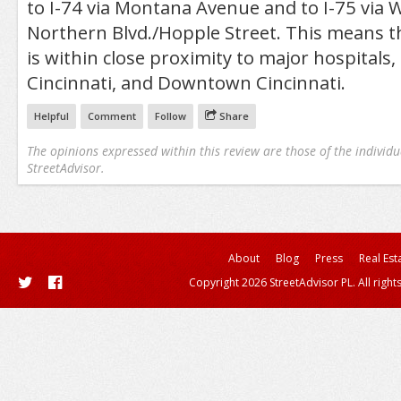
to I-74 via Montana Avenue and to I-75 via
Northern Blvd./Hopple Street. This means 
is within close proximity to major hospitals,
Cincinnati, and Downtown Cincinnati.
Helpful
Comment
Follow
Share
The opinions expressed within this review are those of the individu
StreetAdvisor.
About
Blog
Press
Real Est
Copyright 2026 StreetAdvisor PL. All right