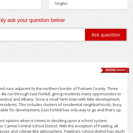
Singles
ly ask your question below
2yrs+
 and runs adjacent to the northern border of Putnam County. Three
4, run through East Fishkill, giving residents many opportunities to
ticut and Albany. Once a small farm town with little development,
 residents. This includes clusters of residential neighborhoods, busy
ble for development, East Fishkill has only way to go and that's up.
ent options when it comes to deciding upon a school system.
r Carmel Central School District. With the exception of Pawling, all
lasses and college-like atmosphere. Pawling's school district has much