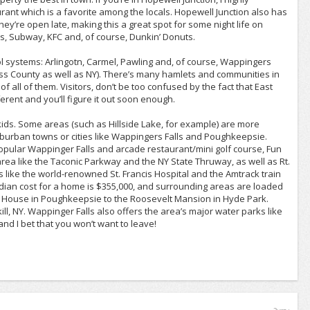
ant which is a favorite among the locals. Hopewell Junction also has
hey’re open late, making this a great spot for some night life on
s, Subway, KFC and, of course, Dunkin’ Donuts.
hool systems: Arlingotn, Carmel, Pawling and, of course, Wappingers
hess County as well as NY). There’s many hamlets and communities in
of all of them. Visitors, don’t be too confused by the fact that East
fferent and you’ll figure it out soon enough.
ir kids. Some areas (such as Hillside Lake, for example) are more
uburban towns or cities like Wappingers Falls and Poughkeepsie.
opular Wappinger Falls and arcade restaurant/mini golf course, Fun
e area like the Taconic Parkway and the NY State Thruway, as well as Rt.
s like the world-renowned St. Francis Hospital and the Amtrack train
median cost for a home is $355,000, and surrounding areas are loaded
era House in Poughkeepsie to the Roosevelt Mansion in Hyde Park.
ill, NY. Wappinger Falls also offers the area’s major water parks like
d I bet that you won’t want to leave!