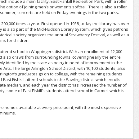
include a main facility, East Fishkill Recreation Park, with a roller
 option of joining men’s or women’s softball. There is also a roller
e summer, concerts are held on Friday evenings in the two parks.
 200,000 times a year. First opened in 1938, today the library has over
y is also part of the Mid-Hudson Library System, which gives patrons
storical society organizes the annual Strawberry Festival, as well as a
ms for children.
s attend school in Wappingers district. With an enrollment of 12,000
trict also draws from surrounding towns, covering nearly the entire
wly identified by the state as being in need of improvement in the
ts. The large Arlington School District, with 10,100 students, also
 Arlington’s graduates go on to college, with the remaining students
 East Fishkill attend schools in the Pawling district, which enrolls
ate median, and each year the district has increased the number of
 some of East Fiskill’s students attend school in Carmel, which is
e are homes available at every price point, with the most expensive
ominiums.