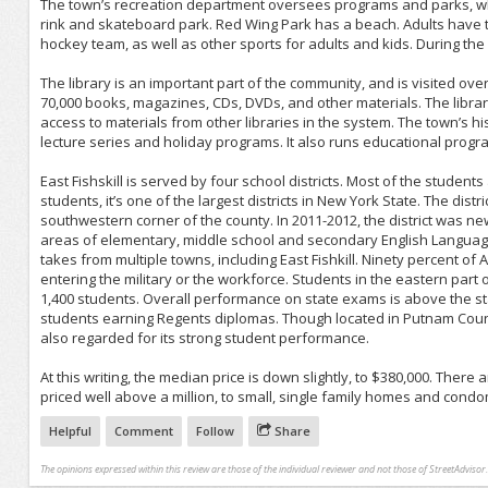
The town’s recreation department oversees programs and parks, which 
rink and skateboard park. Red Wing Park has a beach. Adults have the
hockey team, as well as other sports for adults and kids. During th
The library is an important part of the community, and is visited over
70,000 books, magazines, CDs, DVDs, and other materials. The librar
access to materials from other libraries in the system. The town’s hi
lecture series and holiday programs. It also runs educational progra
East Fishskill is served by four school districts. Most of the student
students, it’s one of the largest districts in New York State. The dis
southwestern corner of the county. In 2011-2012, the district was ne
areas of elementary, middle school and secondary English Language Ar
takes from multiple towns, including East Fishkill. Ninety percent of
entering the military or the workforce. Students in the eastern part of
1,400 students. Overall performance on state exams is above the st
students earning Regents diplomas. Though located in Putnam County,
also regarded for its strong student performance.
At this writing, the median price is down slightly, to $380,000. Ther
priced well above a million, to small, single family homes and cond
Helpful
Comment
Follow
Share
The opinions expressed within this review are those of the individual reviewer and not those of StreetAdvisor.