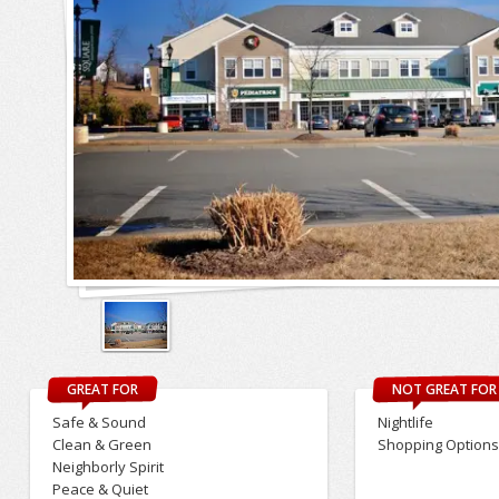
GREAT FOR
NOT GREAT FOR
Safe & Sound
Nightlife
Clean & Green
Shopping Option
Neighborly Spirit
Peace & Quiet