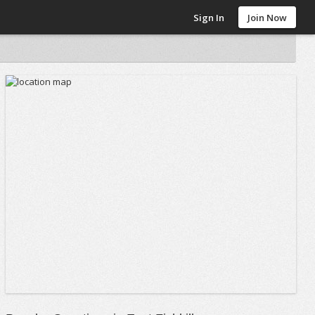
Sign In
Join Now