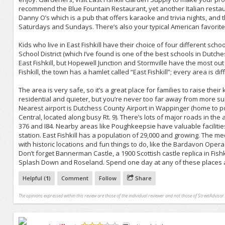
recommend the Blue Fountain Restaurant, yet another Italian restaur
Danny O’s which is a pub that offers karaoke and trivia nights, and t
Saturdays and Sundays. There’s also your typical American favorite
Kids who live in East Fishkill have their choice of four different sc
School District (which I’ve found is one of the best schools in Dutc
East Fishkill, but Hopewell Junction and Stormville have the most out 
Fishkill, the town has a hamlet called “East Fishkill”; every area is di
The area is very safe, so it’s a great place for families to raise the
residential and quieter, but you’re never too far away from more s
Nearest airport is Dutchess County Airport in Wappinger (home to p
Central, located along busy Rt. 9). There’s lots of major roads in th
376 and I84. Nearby areas like Poughkeepsie have valuable facilitie
station. East Fishkill has a population of 29,000 and growing. The 
with historic locations and fun things to do, like the Bardavon Op
Don’t forget Bannerman Castle, a 1900 Scottish castle replica in Fishk
Splash Down and Roseland. Spend one day at any of these places an
Helpful (
1
)
Comment
Follow
Share
The opinions expressed within this review are those of the individual reviewer and not those of StreetAdvisor.