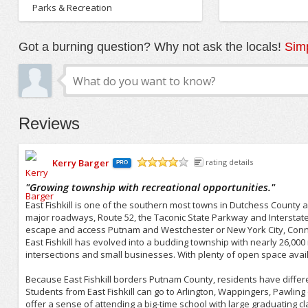
Parks & Recreation
Got a burning question? Why not ask the locals!
Simp
Reviews
Kerry Barger
rating details
PRO
/5
"
Growing township with recreational opportunities.
"
East Fishkill is one of the southern most towns in Dutchess County
major roadways, Route 52, the Taconic State Parkway and Interstate 8
escape and access Putnam and Westchester or New York City, Connec
East Fishkill has evolved into a budding township with nearly 26,000
intersections and small businesses. With plenty of open space availa
Because East Fishkill borders Putnam County, residents have differ
Students from East Fishkill can go to Arlington, Wappingers, Pawling o
offer a sense of attending a big-time school with large graduating c