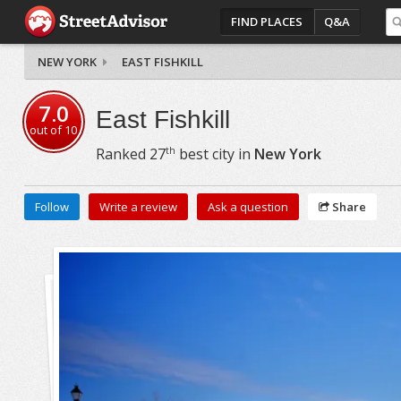
FIND PLACES
Q&A
NEW YORK
EAST FISHKILL
7.0
East Fishkill
out of
10
th
Ranked
27
best city in
New York
Follow
Write a review
Ask a question
Share