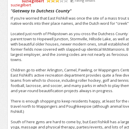
suziegilbert
rating details
/5
"
Gateway to Dutchess County
"
If you’re worried that East Fishkill was once the site of a mass trout 
native words into their place names, and the Dutch word for “creek” is
Located just north of Philipstown as you cross the Dutchess County bo
parent town to Hopewell Junction, Stormville, Hillside Lake, as well 
with beautiful older houses, newer modern ones, small established
former fields now covered with slapped-up identical McMansions. B
largest employer, and the zoning codes are not nearly as ferocio
towns.
Children go to either Arlington, Carmel, Pawling, or Wappingers Cent
East Fishkill’s active recreation department provides quite a few div
teams from which to choose, including roller hockey, golf and tennis, 
football, lacrosse, and soccer, and many parks in which to play the
and year-round beautification projects always in progress.
There is enough shopping to keep residents happy, at least for the 
travel north to Wappingers and Poughkeepsie (although animal lover
Fishkill.)
South of here gyms are hard to come by, but East Fishkill has a large
yoga, massage and physical therapy, parties/events, and lots of activ