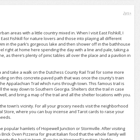
2yrs+
rban areas with a little country mixed in. When I visit East Fishkill, I
st Fishkill for nature lovers and those into playing all different
wim in the park’s gorgeous lake and then shower off in the bathhouse
eel right at home here spending the day with a line and pale, taking a
ne, as there’s plenty of pinic tables all over the place and a pavilion in
ea and take a walk on the Dutchess County Rail Trail for some more
lading on this concrete-paved path that was once the county’s train
he Appalachian Trail which runs through town. This famous trail is
the way down to Southern Georgia. Shelters dot the trail in case
l, and bring a map of the trail and all the shelter locations with you.
 the town’s vicinity. For all your grocery needs visit the neighborhood
cal Store, where you can buy incense and Tarot cards to raise your
 needs.
the popular hamlets of Hopewell Junction or Stormville. After visiting
 Brick Oven Pizzeria for great Italian food that the whole family will
rty the best in town. If you’re in Hopewell Junction, I highly