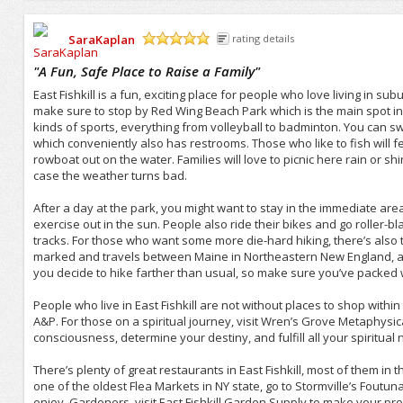
SaraKaplan
rating details
/5
"
A Fun, Safe Place to Raise a Family
"
East Fishkill is a fun, exciting place for people who love living in subu
make sure to stop by Red Wing Beach Park which is the main spot in Ea
kinds of sports, everything from volleyball to badminton. You can s
which conveniently also has restrooms. Those who like to fish will f
rowboat out on the water. Families will love to picnic here rain or shi
case the weather turns bad.
After a day at the park, you might want to stay in the immediate ar
exercise out in the sun. People also ride their bikes and go roller-b
tracks. For those who want some more die-hard hiking, there’s also t
marked and travels between Maine in Northeastern New England, all 
you decide to hike farther than usual, so make sure you’ve packed wel
People who live in East Fishkill are not without places to shop within
A&P. For those on a spiritual journey, visit Wren’s Grove Metaphysi
consciousness, determine your destiny, and fulfill all your spiritual
There’s plenty of great restaurants in East Fishkill, most of them in 
one of the oldest Flea Markets in NY state, go to Stormville’s Foutuna
enjoy. Gardeners, visit East Fishkill Garden Supply to make your prope