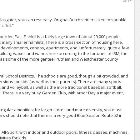
2yrs+
slaughter, you can rest easy. Original Dutch settlers liked to sprinkle
 “kill.”
rder, East Fishkill Is a fairly large town of about 29,000 people,
as many smaller hamlets. There is a cross-section of housing here,
 developments, condos, apartments, and, unfortunately, quite a few
uilding waxes and wanes here according to the fortunes of IBM, the
us as some of the more genteel Putnam and Westchester County
ral School Districts. The schools are good, though a bit crowded, and
ersions for kids (as well as their parents). There are many sports
and volleyball, as well as the more traditional baseball, softball,
m. There is a very busy Garden Club, with Arbor Day a major event,
regular amenities; for larger stores and more diversity, you must
s should note that there is a very good Blue Seal on Route 52 in
 All-Sport, with indoor and outdoor pools, fitness classes, machines,
ities for kids.