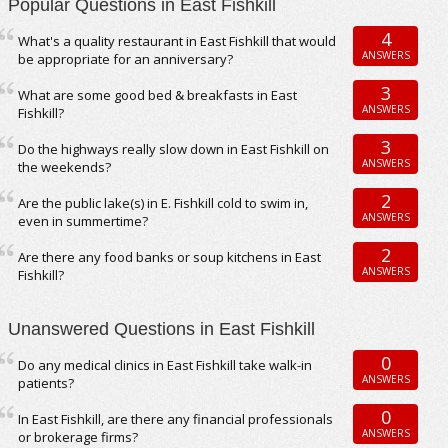
Popular Questions in East Fishkill
4
What's a quality restaurant in East Fishkill that would
ANSWERS
be appropriate for an anniversary?
3
What are some good bed & breakfasts in East
ANSWERS
Fishkill?
3
Do the highways really slow down in East Fishkill on
ANSWERS
the weekends?
2
Are the public lake(s) in E. Fishkill cold to swim in,
ANSWERS
even in summertime?
2
Are there any food banks or soup kitchens in East
ANSWERS
Fishkill?
Unanswered Questions in East Fishkill
0
Do any medical clinics in East Fishkill take walk-in
ANSWERS
patients?
0
In East Fishkill, are there any financial professionals
ANSWERS
or brokerage firms?