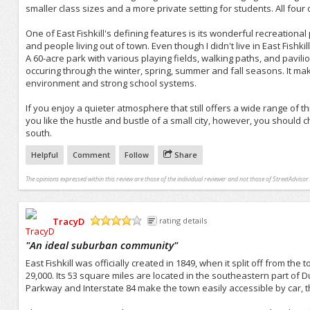
smaller class sizes and a more private setting for students. All four 
One of East Fishkill's defining features is its wonderful recreation
and people living out of town. Even though I didn't live in East Fishkil
A 60-acre park with various playing fields, walking paths, and pavili
occuring through the winter, spring, summer and fall seasons. It make
environment and strong school systems.
If you enjoy a quieter atmosphere that still offers a wide range of thi
you like the hustle and bustle of a small city, however, you should
south.
Helpful
Comment
Follow
Share
The opinions expressed within this review are those of the individual reviewer and not those of StreetAdvisor.
TracyD
rating details
/5
"
An ideal suburban community
"
East Fishkill was officially created in 1849, when it split off from the
29,000. Its 53 square miles are located in the southeastern part of
Parkway and Interstate 84 make the town easily accessible by car, t