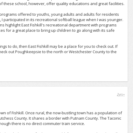
of these school, however, offer quality educations and great facilities.
al programs offered to youths, young adults and adults for residents
l, I participated in its recreational softball league when I was younger.
ons highlight East Fishkill's recreational department with programs
s for a great place to bring up children to go along with its safe
ngs to do, then East Fishkill may be a place for you to check out. If
 check out Poughkeepsie to the north or Westchester County to the
2yrs+
 town of Fishkill. Once rural, the now-bustling town has a population of
 Dutchess County. It shares a border with Putnam County. The Taconic
hough there is no direct commuter train service.