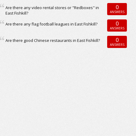
0
Are there any video rental stores or "Redboxes" in
ANSWERS
East Fishkill?
0
Are there any flag football leagues in East Fishkill?
ANSWERS
0
Are there good Chinese restaurants in East Fishkill?
ANSWERS