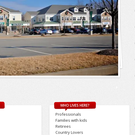
WHO LIVES HERE?
Professionals
s
Families with kids
Retirees
Country Lovers