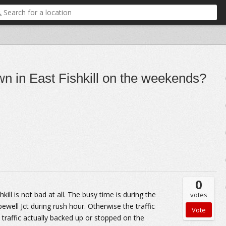
wn in East Fishkill on the weekends?
0
ill is not bad at all. The busy time is during the
votes
well Jct during rush hour. Otherwise the traffic
 traffic actually backed up or stopped on the