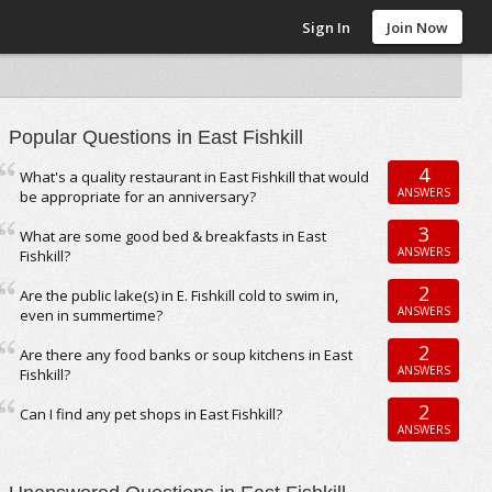
Sign In
Join Now
Popular Questions in East Fishkill
4
What's a quality restaurant in East Fishkill that would
ANSWERS
be appropriate for an anniversary?
3
What are some good bed & breakfasts in East
ANSWERS
Fishkill?
2
Are the public lake(s) in E. Fishkill cold to swim in,
ANSWERS
even in summertime?
2
Are there any food banks or soup kitchens in East
ANSWERS
Fishkill?
2
Can I find any pet shops in East Fishkill?
ANSWERS