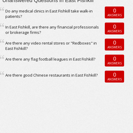
Unanswered Questions in East Fishkill
0
Do any medical clinics in East Fishkill take walk-in
ANSWERS
patients?
0
In East Fishkill, are there any financial professionals
ANSWERS
or brokerage firms?
0
Are there any video rental stores or "Redboxes" in
ANSWERS
East Fishkill?
0
Are there any flag football leagues in East Fishkill?
ANSWERS
0
Are there good Chinese restaurants in East Fishkill?
ANSWERS