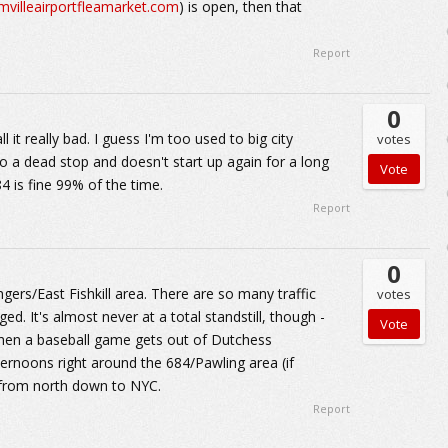
rmvilleairportfleamarket.com
) is open, then that
Report
0
 it really bad. I guess I'm too used to big city
votes
to a dead stop and doesn't start up again for a long
84 is fine 99% of the time.
Report
0
ers/East Fishkill area. There are so many traffic
votes
ed. It's almost never at a total standstill, though -
t when a baseball game gets out of Dutchess
rnoons right around the 684/Pawling area (if
g from north down to NYC.
Report