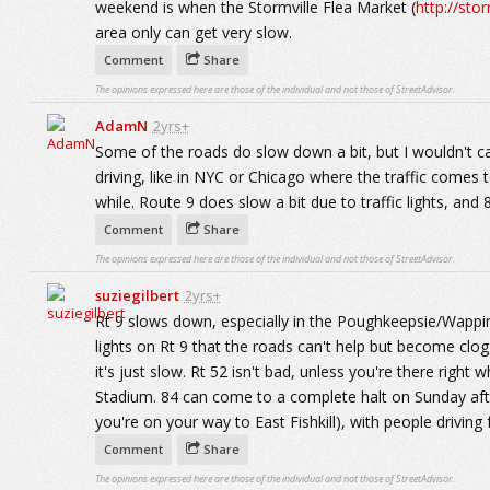
weekend is when the Stormville Flea Market (
http://sto
area only can get very slow.
Comment
Share
The opinions expressed here are those of the individual and not those of StreetAdvisor.
AdamN
2yrs+
Some of the roads do slow down a bit, but I wouldn't call
driving, like in NYC or Chicago where the traffic comes 
while. Route 9 does slow a bit due to traffic lights, and 
Comment
Share
The opinions expressed here are those of the individual and not those of StreetAdvisor.
suziegilbert
2yrs+
Rt 9 slows down, especially in the Poughkeepsie/Wapping
lights on Rt 9 that the roads can't help but become clogg
it's just slow. Rt 52 isn't bad, unless you're there righ
Stadium. 84 can come to a complete halt on Sunday afte
you're on your way to East Fishkill), with people drivin
Comment
Share
The opinions expressed here are those of the individual and not those of StreetAdvisor.