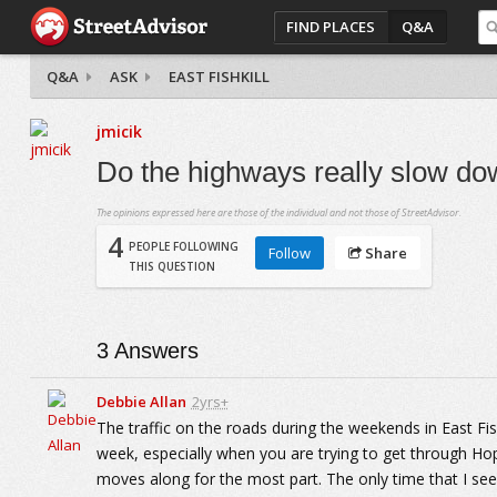
FIND PLACES
Q&A
Q&A
ASK
EAST FISHKILL
jmicik
Do the highways really slow do
The opinions expressed here are those of the individual and not those of StreetAdvisor.
4
PEOPLE FOLLOWING
Follow
Share
THIS QUESTION
3
Answers
Debbie Allan
2yrs+
The traffic on the roads during the weekends in East Fishk
week, especially when you are trying to get through Hope
moves along for the most part. The only time that I see