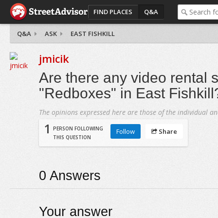
FIND PLACES
Q&A
Q&A
ASK
EAST FISHKILL
jmicik
Are there any video rental s
"Redboxes" in East Fishkill
The opinions expressed here are those of the individual an
1
PERSON FOLLOWING
Follow
Share
THIS QUESTION
0
Answers
Your answer