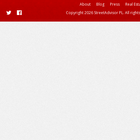
About
Blog
Press
Real Est
Copyright 2026 StreetAdvisor PL. All right