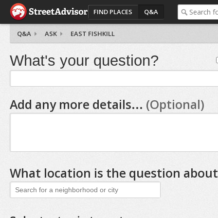
FIND PLACES
Q&A
Q&A
ASK
EAST FISHKILL
What's your question?
Add any more details...
(Optional)
What location is the question about