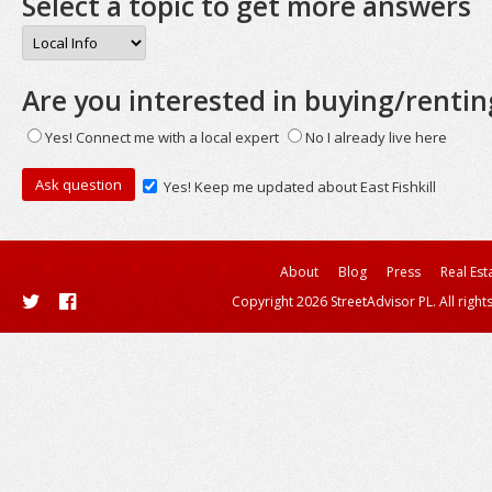
Select a topic to get more answers
Are you interested in buying/rentin
Yes! Connect me with a local expert
No I already live here
Yes! Keep me updated about East Fishkill
About
Blog
Press
Real Est
Copyright 2026 StreetAdvisor PL. All right