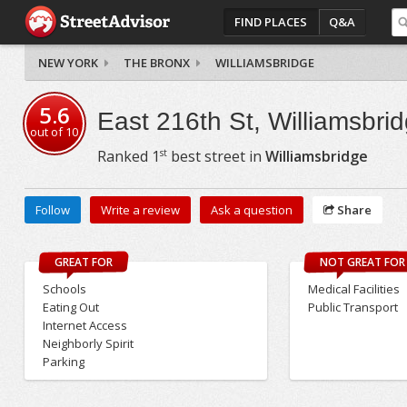
FIND PLACES
Q&A
NEW YORK
THE BRONX
WILLIAMSBRIDGE
5.6
East 216th St, Williamsbri
out of
10
st
Ranked
1
best street in
Williamsbridge
Follow
Write a review
Ask a question
Share
GREAT FOR
NOT GREAT FOR
Schools
Medical Facilities
Eating Out
Public Transport
Internet Access
Neighborly Spirit
Parking