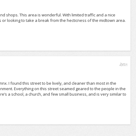
nd shops. This area is wonderful. With limited traffic and a nice
es or looking to take a break from the hecticness of the midtown area.
2yrs+
nx. I found this street to be lively, and cleaner than most in the
ainment. Everything on this street seamed geared to the people in the
’s a school, a church, and few small business, and is very similar to