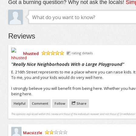
Got a burning question? Why not ask the locals!
Simp
Reviews
hhusted
rating details
/5
"
Really Nice Neighborhoods With a Large Playground
"
E. 216th Street represents to me a place where you can raise kids. 
To me, you and your kids would do very well here.
I strongly believe you will benefit from being here. Whether you have 
being here.
Helpful
Comment
Follow
Share
The opinions expressed within this review are those of the individual reviewer and not those of StreetAdvisor.
Macsizzle