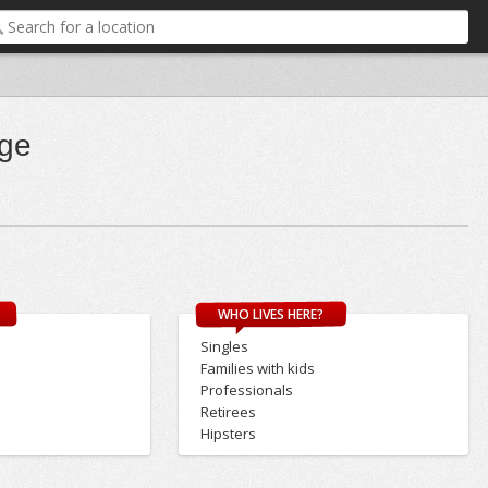
dge
WHO LIVES HERE?
Singles
Families with kids
Professionals
Retirees
Hipsters