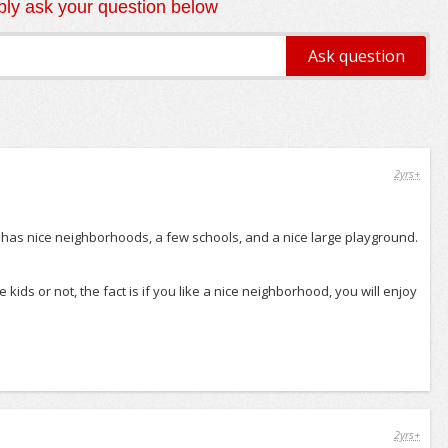
ly ask your question below
2yrs+
It has nice neighborhoods, a few schools, and a nice large playground.
kids or not, the fact is if you like a nice neighborhood, you will enjoy
2yrs+