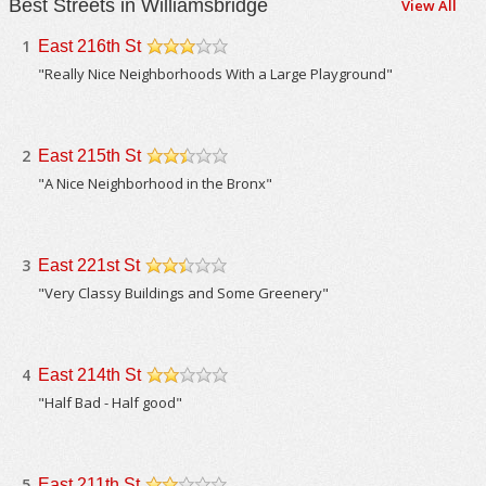
Best Streets in Williamsbridge
View All
1
East 216th St
/5
"Really Nice Neighborhoods With a Large Playground"
2
East 215th St
/5
"A Nice Neighborhood in the Bronx"
3
East 221st St
/5
"Very Classy Buildings and Some Greenery"
4
East 214th St
/5
"Half Bad - Half good"
5
East 211th St