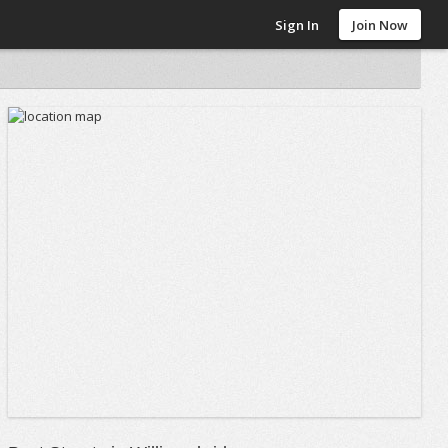
Sign In
Join Now