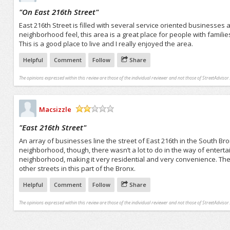
/5
"
On East 216th Street
"
East 216th Street is filled with several service oriented businesses a
neighborhood feel, this area is a great place for people with famili
This is a good place to live and I really enjoyed the area.
Helpful
Comment
Follow
Share
The opinions expressed within this review are those of the individual reviewer and not those of StreetAdvisor.
Macsizzle
/5
"
East 216th Street
"
An array of businesses line the street of East 216th in the South Bron
neighborhood, though, there wasn’t a lot to do in the way of entert
neighborhood, making it very residential and very convenience. There
other streets in this part of the Bronx.
Helpful
Comment
Follow
Share
The opinions expressed within this review are those of the individual reviewer and not those of StreetAdvisor.