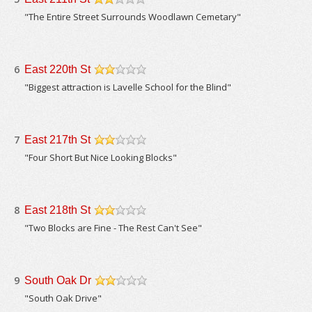
/5
"The Entire Street Surrounds Woodlawn Cemetary"
6
East 220th St
/5
"Biggest attraction is Lavelle School for the Blind"
7
East 217th St
/5
"Four Short But Nice Looking Blocks"
8
East 218th St
/5
"Two Blocks are Fine - The Rest Can't See"
9
South Oak Dr
/5
"South Oak Drive"