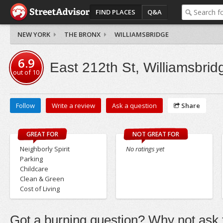
FIND PLACES
Q&A
NEW YORK
THE BRONX
WILLIAMSBRIDGE
6.9
East 212th St, Williamsbrid
out of
10
Follow
Write a review
Ask a question
Share
GREAT FOR
NOT GREAT FOR
Neighborly Spirit
No ratings yet
Parking
Childcare
Clean & Green
Cost of Living
Got a burning question? Why not ask t