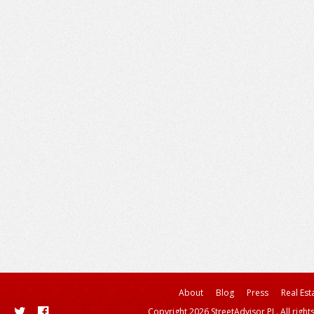
About
Blog
Press
Real Est
Copyright 2026 StreetAdvisor PL. All right