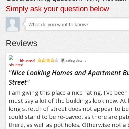
Simply ask your question below
Reviews
hhusted
rating details
/5
"
Nice Looking Homes and Apartment Bu
Street
"
I am giving this place a nice rating. I've been
must say a lot of the buildings look new. At
long stretch of street does not appear to be
could stand to be re-paved, as there are pa
there, as well as pot holes. Otherwise not a b