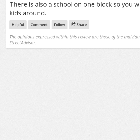
There is also a school on one block so you wil
kids around.
Helpful
Comment
Follow
Share
The opinions expressed within this review are those of the individu
StreetAdvisor.