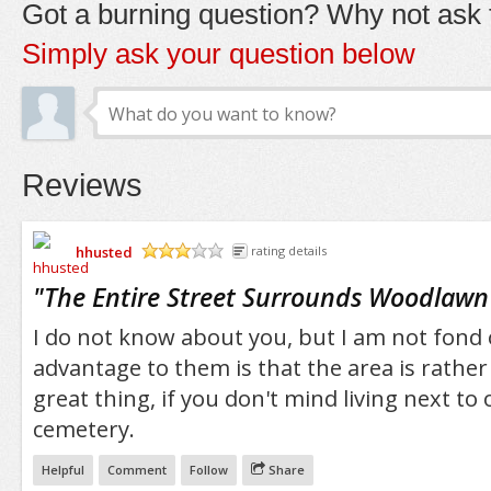
Got a burning question? Why not ask t
Simply ask your question below
Reviews
hhusted
rating details
/5
"
The Entire Street Surrounds Woodlaw
I do not know about you, but I am not fond 
advantage to them is that the area is rather 
great thing, if you don't mind living next to
cemetery.
Helpful
Comment
Follow
Share