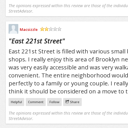
The opinions expressed within this review are those of the individu
StreetAdvisor.
Macsizzle
/5
"
East 221st Street
"
East 221st Street is filled with various smal
shops. I really enjoy this area of Brooklyn nea
was very easily accessible and was very wal
convenient. The entire neighborhood would 
perfectly to a family or young couple. I really
think it should be considered on a move to 
Helpful
Comment
Follow
Share
The opinions expressed within this review are those of the individu
StreetAdvisor.