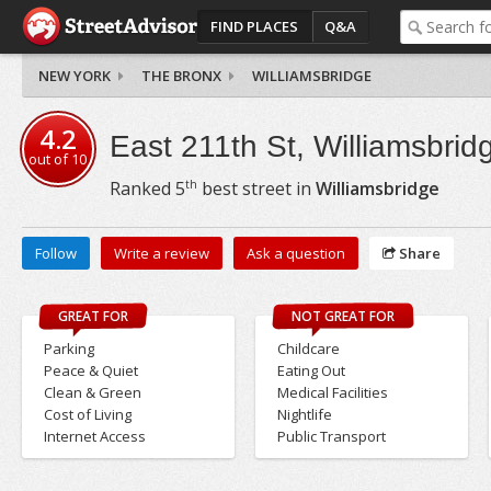
FIND PLACES
Q&A
NEW YORK
THE BRONX
WILLIAMSBRIDGE
4.2
East 211th St, Williamsbrid
out of
10
th
Ranked
5
best street in
Williamsbridge
Follow
Write a review
Ask a question
Share
GREAT FOR
NOT GREAT FOR
Parking
Childcare
Peace & Quiet
Eating Out
Clean & Green
Medical Facilities
Cost of Living
Nightlife
Internet Access
Public Transport