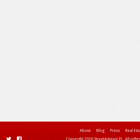
About
Blog
Press
Real Est
Copyright 2026 StreetAdvisor PL. All right