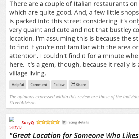
There are a couple of Italian restaurants on 
which are quite good. And, a few little shops
is packed into this street considering it's onl
very quaint and cute and not that bustley co
location. I'm assuming this is because the str
to find if you're not familiar with the area or
attention. I couldn't find it for a minute whe
here. It's a gem, though, because it really is 
village living.
Helpful
Comment
Follow
Share
The opinions expressed within this review are those of the individu
StreetAdvisor.
SuzyQ
rating details
/5
"
Great Location for Someone Who Likes 