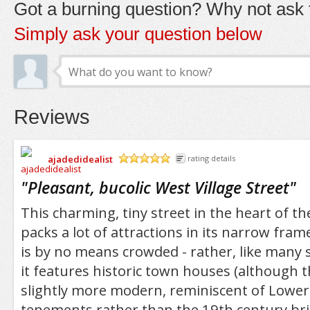
Got a burning question? Why not ask t
Simply ask your question below
Reviews
ajadedidealist
rating details
/5
"
Pleasant, bucolic West Village Street
"
This charming, tiny street in the heart of th
packs a lot of attractions in its narrow fram
is by no means crowded - rather, like many s
it features historic town houses (although 
slightly more modern, reminiscent of Lower
tenements rather than the 19th century bri