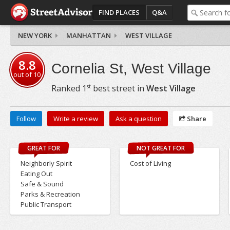
FIND PLACES
Q&A
NEW YORK
MANHATTAN
WEST VILLAGE
8.8
Cornelia St, West Village
out of
10
st
Ranked
1
best street in
West Village
Follow
Write a review
Ask a question
Share
GREAT FOR
NOT GREAT FOR
Neighborly Spirit
Cost of Living
Eating Out
Safe & Sound
Parks & Recreation
Public Transport