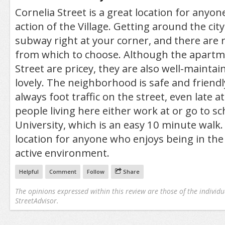
Cornelia Street is a great location for anyo
action of the Village. Getting around the city
subway right at your corner, and there are 
from which to choose. Although the apartm
Street are pricey, they are also well-maintai
lovely. The neighborhood is safe and friendl
always foot traffic on the street, even late a
people living here either work at or go to s
University, which is an easy 10 minute walk. 
location for anyone who enjoys being in the 
active environment.
Helpful
Comment
Follow
Share
The opinions expressed within this review are those of the individu
StreetAdvisor.