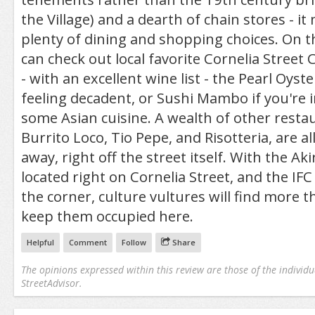
the Village) and a dearth of chain stores - it
plenty of dining and shopping choices. On the
can check out local favorite Cornelia Street
- with an excellent wine list - the Pearl Oyste
feeling decadent, or Sushi Mambo if you're 
some Asian cuisine. A wealth of other restau
Burrito Loco, Tio Pepe, and Risotteria, are 
away, right off the street itself. With the Aki
located right on Cornelia Street, and the IF
the corner, culture vultures will find more 
keep them occupied here.
Helpful
Comment
Follow
Share
The opinions expressed within this review are those of the individu
StreetAdvisor.