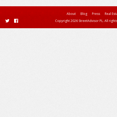
About
Blog
Press
Real Est
Copyright 2026 StreetAdvisor PL. All right