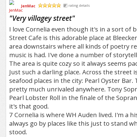
JenMac
rating details
/5
"
Very villagey street
"
I love Cornelia even though it's in a sort of 
Street Cafe is this adorable place at Bleecker
area downstairs where all kinds of poetry re
music is had. I've done a number of storytel
The area is quite cozy so it always seems pa
Just such a darling place. Across the street i
seafood places in the city: Pearl Oyster Bar. T
pretty much unrivaled anywhere. Tony Sop
Pearl Lobster Roll in the finale of the Sopran
it's that good.
7 Cornelia is where WH Auden lived. I'm a hi
always go by places like this just to stand w
stood.