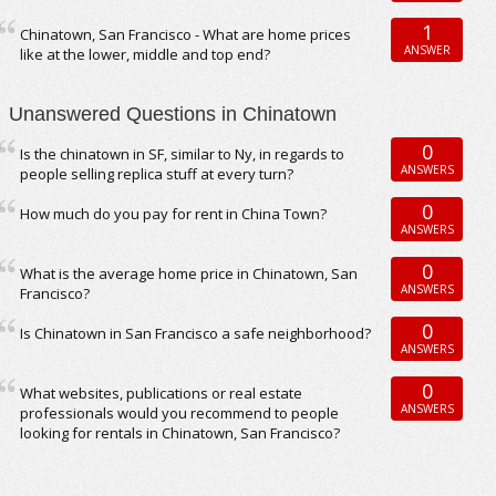
1
Chinatown, San Francisco - What are home prices
ANSWER
like at the lower, middle and top end?
Unanswered Questions in Chinatown
0
Is the chinatown in SF, similar to Ny, in regards to
ANSWERS
people selling replica stuff at every turn?
0
How much do you pay for rent in China Town?
ANSWERS
0
What is the average home price in Chinatown, San
ANSWERS
Francisco?
0
Is Chinatown in San Francisco a safe neighborhood?
ANSWERS
0
What websites, publications or real estate
ANSWERS
professionals would you recommend to people
looking for rentals in Chinatown, San Francisco?