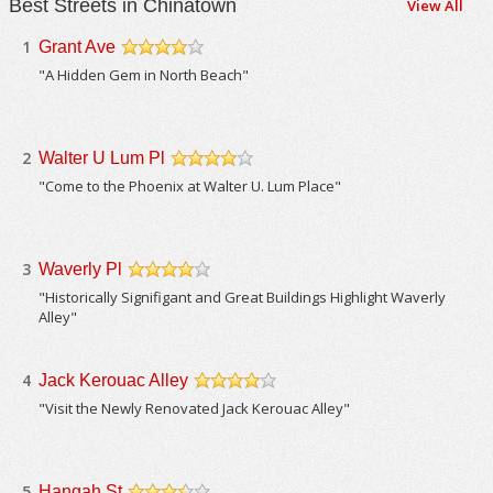
Best Streets in Chinatown
View All
1
Grant Ave
/5
"A Hidden Gem in North Beach"
2
Walter U Lum Pl
/5
"Come to the Phoenix at Walter U. Lum Place"
3
Waverly Pl
/5
"Historically Signifigant and Great Buildings Highlight Waverly
Alley"
4
Jack Kerouac Alley
/5
"Visit the Newly Renovated Jack Kerouac Alley"
5
Hangah St