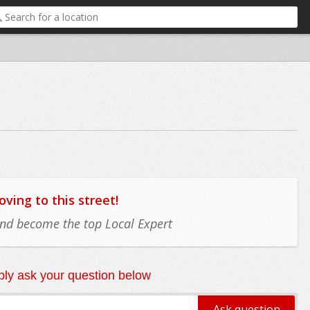
ing to this street!
 and become the top Local Expert
ly ask your question below