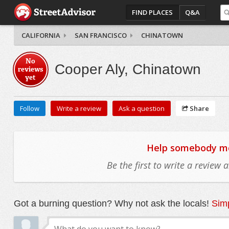
FIND PLACES
Q&A
CALIFORNIA
SAN FRANCISCO
CHINATOWN
No
Cooper Aly, Chinatown
reviews
yet
Follow
Write a review
Ask a question
Share
Help somebody mov
Be the first to write a review
Got a burning question? Why not ask the locals!
Simp