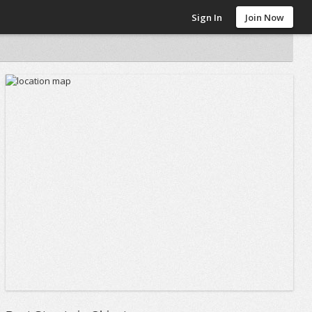
Sign In
Join Now