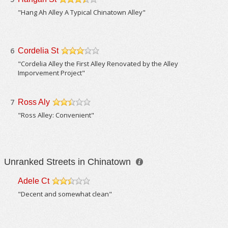
/5
"Hang Ah Alley A Typical Chinatown Alley"
6
Cordelia St
/5
"Cordelia Alley the First Alley Renovated by the Alley
Imporvement Project"
7
Ross Aly
/5
"Ross Alley: Convenient"
Unranked Streets in Chinatown
Adele Ct
/5
"Decent and somewhat clean"