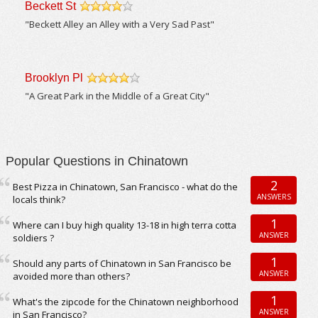
Beckett St
/5
"Beckett Alley an Alley with a Very Sad Past"
Brooklyn Pl
/5
"A Great Park in the Middle of a Great City"
Popular Questions in Chinatown
2
Best Pizza in Chinatown, San Francisco - what do the
ANSWERS
locals think?
1
Where can I buy high quality 13-18 in high terra cotta
ANSWER
soldiers ?
1
Should any parts of Chinatown in San Francisco be
ANSWER
avoided more than others?
1
What's the zipcode for the Chinatown neighborhood
ANSWER
in San Francisco?