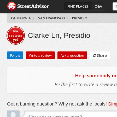
FIND PLACES
Q&A
CALIFORNIA
SAN FRANCISCO
PRESIDIO
No
Clarke Ln, Presidio
reviews
yet
Follow
Write a review
Ask a question
Share
Help somebody mov
Be the first to write a review
Got a burning question? Why not ask the locals!
Simp