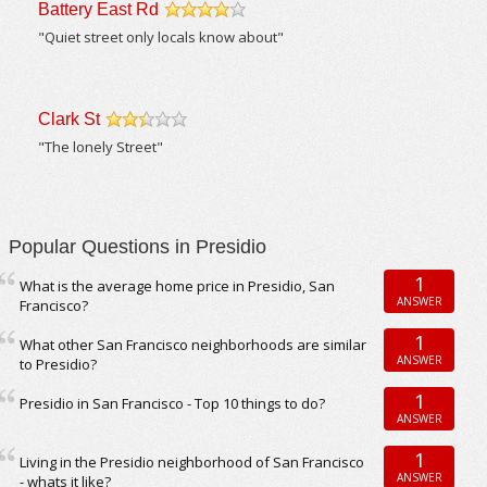
Battery East Rd
/5
"Quiet street only locals know about"
Clark St
/5
"The lonely Street"
Popular Questions in Presidio
1
What is the average home price in Presidio, San
ANSWER
Francisco?
1
What other San Francisco neighborhoods are similar
ANSWER
to Presidio?
1
Presidio in San Francisco - Top 10 things to do?
ANSWER
1
Living in the Presidio neighborhood of San Francisco
ANSWER
- whats it like?