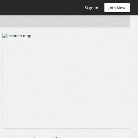
Sign In
Join Now