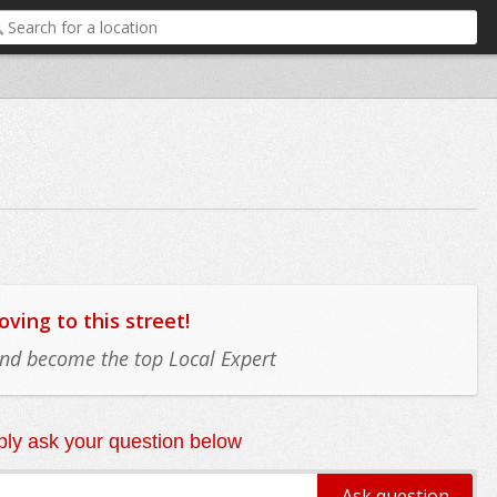
ing to this street!
 and become the top Local Expert
ly ask your question below