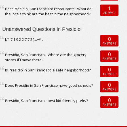
1
Best Presidio, San Francisco restaurants? What do
ANSWER
the locals think are the best in the neighborhood?
Unanswered Questions in Presidio
0
[/1 7 1 9 2 2 7 7 2 ]...+*-.
ANSWERS
0
Presidio, San Francisco - Where are the grocery
ANSWERS
stores if I move there?
0
Is Presidio in San Francisco a safe neighborhood?
ANSWERS
0
Does Presidio in San Francisco have good schools?
ANSWERS
0
Presidio, San Francisco - best kid friendly parks?
ANSWERS