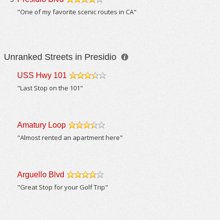
/5
"One of my favorite scenic routes in CA"
Unranked Streets in Presidio
USS Hwy 101
/5
"Last Stop on the 101"
Amatury Loop
/5
"Almost rented an apartment here"
Arguello Blvd
/5
"Great Stop for your Golf Trip"