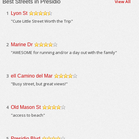
Best Streets in Presidio
View All
1
Lyon St
/5
"Cute Little Street Worth the Trip"
2
Marine Dr
/5
"AWESOME for running and/or a day out with the family"
3
ell Camino del Mar
/5
"Busy street, but great views!"
4
Old Mason St
/5
"access to beach"
5
Presidio Blvd