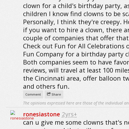
clown for a child's birthday party, 
children I know find clowns to be sc
Personally, I think they're creepy. 
if you want to hire a clown, there a
couple of companies that offer that 
Check out Fun for All Celebrations o
Fun Company for a birthday party c
Both companies seem to have favor
reviews, will travel at least 100 mil
the Cincinnati area, offer balloon t
and others fun.
Comment
Share
The opinions expressed here are those of the individual an
ronesiastone
2yrs+
can u give me some clowns that's n