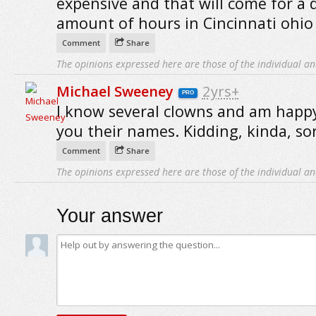
expensive and that will come for a 
amount of hours in Cincinnati ohio
Comment
Share
The opinions expressed here are those of the individual an
Michael Sweeney
2yrs+
PRO
I know several clowns and am happy
you their names. Kidding, kinda, sor
Comment
Share
The opinions expressed here are those of the individual an
Your answer