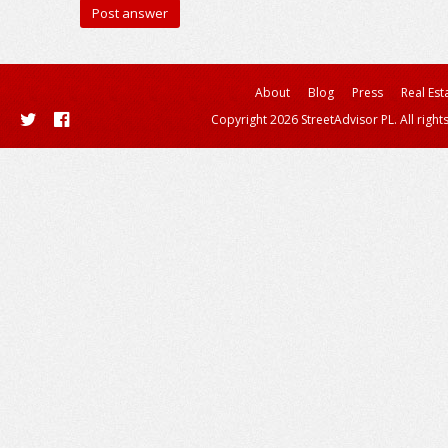
About
Blog
Press
Real Est
Copyright 2026 StreetAdvisor PL. All right