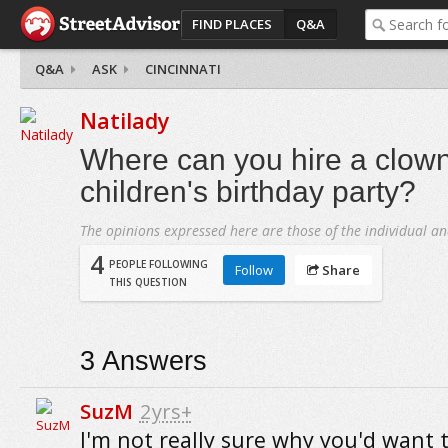
FIND PLACES
Q&A
Q&A
ASK
CINCINNATI
Natilady
Where can you hire a clown
children's birthday party?
The opinions expressed here are those of the individual an
4
PEOPLE FOLLOWING
Follow
Share
THIS QUESTION
3
Answers
SuzM
2yrs+
I'm not really sure why you'd want t