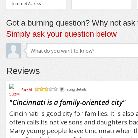
Internet Access
Got a burning question? Why not ask t
Simply ask your question below
Reviews
SuzM
rating details
/5
"
Cincinnati is a family-oriented city
"
Cincinnati is good city for families. It is also 
often calls its native sons and daughters bac
Many young people leave Cincinnati when th