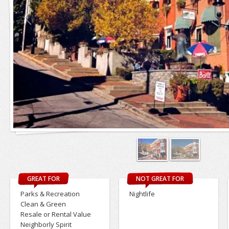
GREAT FOR
NOT GREAT FOR
Parks & Recreation
Nightlife
Clean & Green
Resale or Rental Value
Neighborly Spirit