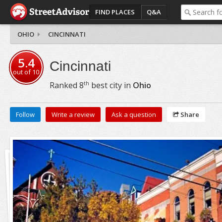
FIND PLACES
Q&A
OHIO
CINCINNATI
5.4
Cincinnati
out of
10
th
Ranked
8
best city in
Ohio
Follow
Write a review
Ask a question
Share