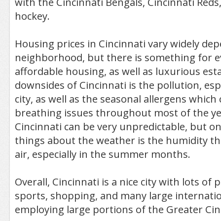
with the Cincinnati Bengals, Cincinnati Red
hockey.
Housing prices in Cincinnati vary widely de
neighborhood, but there is something for e
affordable housing, as well as luxurious est
downsides of Cincinnati is the pollution, es
city, as well as the seasonal allergens whic
breathing issues throughout most of the ye
Cincinnati can be very unpredictable, but o
things about the weather is the humidity t
air, especially in the summer months.
Overall, Cincinnati is a nice city with lots o
sports, shopping, and many large internati
employing large portions of the Greater Ci