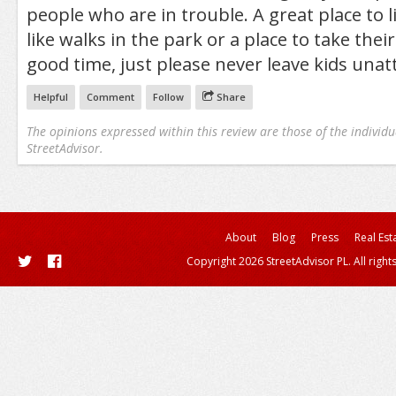
people who are in trouble. A great place to 
like walks in the park or a place to take their
good time, just please never leave kids una
Helpful
Comment
Follow
Share
The opinions expressed within this review are those of the individu
StreetAdvisor.
About
Blog
Press
Real Est
Copyright 2026 StreetAdvisor PL. All right