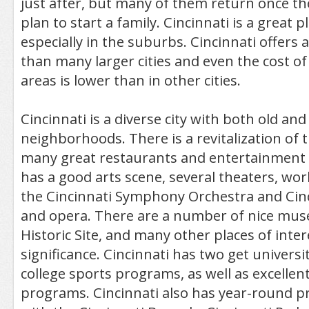
just after, but many of them return once the
plan to start a family. Cincinnati is a great pl
especially in the suburbs. Cincinnati offers a
than many larger cities and even the cost of 
areas is lower than in other cities.
Cincinnati is a diverse city with both old an
neighborhoods. There is a revitalization of 
many great restaurants and entertainment o
has a good arts scene, several theaters, wor
the Cincinnati Symphony Orchestra and Cinci
and opera. There are a number of nice mus
Historic Site, and many other places of intere
significance. Cincinnati has two get universi
college sports programs, as well as excellen
programs. Cincinnati also has year-round p