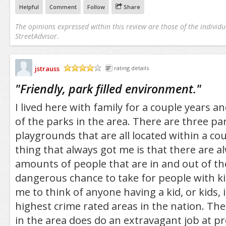
Helpful
Comment
Follow
Share
The opinions expressed within this review are those of the individu
StreetAdvisor.
jstrauss
rating details
/5
"
Friendly, park filled environment.
"
I lived here with family for a couple years an
of the parks in the area. There are three p
playgrounds that are all located within a co
thing that always got me is that there are
amounts of people that are in and out of the
dangerous chance to take for people with kids
me to think of anyone having a kid, or kids, 
highest crime rated areas in the nation. Th
in the area does do an extravagant job at pr