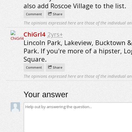
also add Roscoe Village to the list.
Comment
Share
The opinions expressed here are those of the individual an
ChiGrl4
2yrs+
Lincoln Park, Lakeview, Bucktown &
Park. If you're more of a hipster, L
Square.
Comment
Share
The opinions expressed here are those of the individual an
Your answer