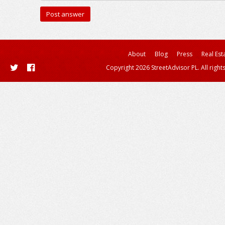
About
Blog
Press
Real Est
Copyright 2026 StreetAdvisor PL. All right