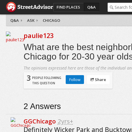
FIND PLACES
Q&A
Q&A
ASK
CHICAGO
paulie123
What are the best neighbor
Chicago for 20-30 year old
The opinions expressed here are those of the individual an
3
PEOPLE FOLLOWING
Follow
Share
THIS QUESTION
2
Answers
GGChicago
2yrs+
Definitely Wicker Park and Bucktown