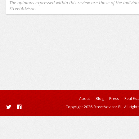
The opinions expressed within this review are those of the individu
StreetAdvisor.
About
Blog
Press
Real Est
Copyright 2026 StreetAdvisor PL. All right