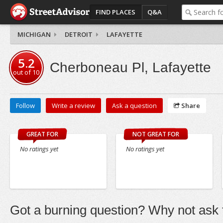
FIND PLACES
Q&A
MICHIGAN
DETROIT
LAFAYETTE
5.2
Cherboneau Pl, Lafayette
out of
10
Follow
Write a review
Ask a question
Share
GREAT FOR
NOT GREAT FOR
No ratings yet
No ratings yet
Got a burning question? Why not ask t