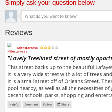
Simply ask your question below
Reviews
Mitestarossa
/5
"
Lovely Treelined street of mostly apar
This street backs up to the beautiful Lafaye
It is a very wide street with a lot of trees an
It is a small street off of Orleans Street. Th
pool nearby, as well as all the necessities of
decent schools, parks, shopping and entert
Helpful
Comment
Follow
Share