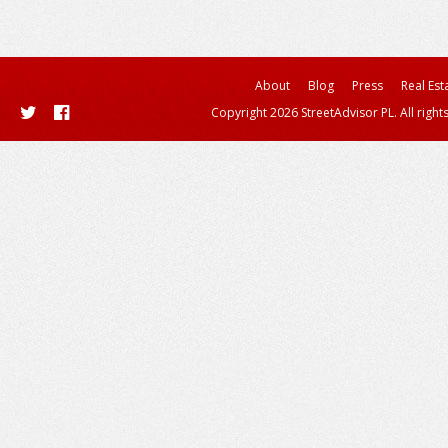
About
Blog
Press
Real Est
Copyright 2026 StreetAdvisor PL. All right