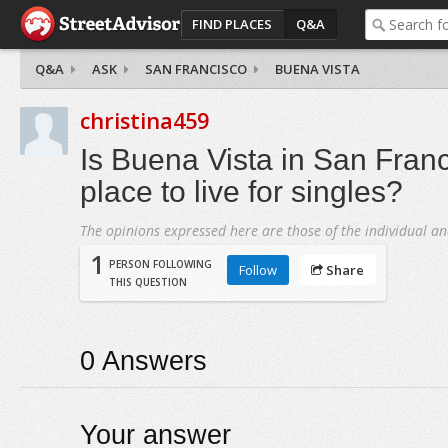
FIND PLACES
Q&A
Q&A
ASK
SAN FRANCISCO
BUENA VISTA
christina459
Is Buena Vista in San Fran
place to live for singles?
The opinions expressed here are those of the individual an
1
PERSON FOLLOWING
Follow
Share
THIS QUESTION
0
Answers
Your answer