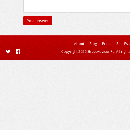
About
Blog
Press
Real Est
Copyright 2026 StreetAdvisor PL. All right