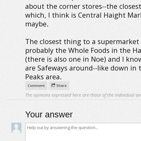
about the corner stores--the closest
which, I think is Central Haight Mar
maybe.
The closest thing to a supermarket 
probably the Whole Foods in the Ha
(there is also one in Noe) and I kno
are Safeways around--like down in 
Peaks area.
Comment
Share
The opinions expressed here are those of the individual an
Your answer