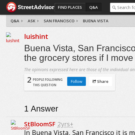
FIND PLACES
Q&A
Q&A
ASK
SAN FRANCISCO
BUENA VISTA
luishint
Buena Vista, San Francisco
the grocery stores if I move
The opinions expressed here are those of the individual an
2
PEOPLE FOLLOWING
Follow
Share
THIS QUESTION
1
Answer
StBloomSF
2yrs+
In Buena Vista, San Francisco it is m