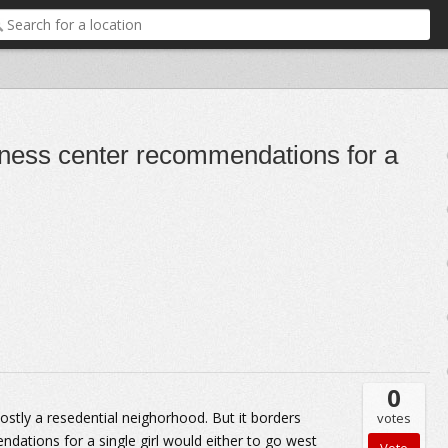
itness center recommendations for a
0
 mostly a resedential neighorhood. But it borders
votes
ations for a single girl would either to go west