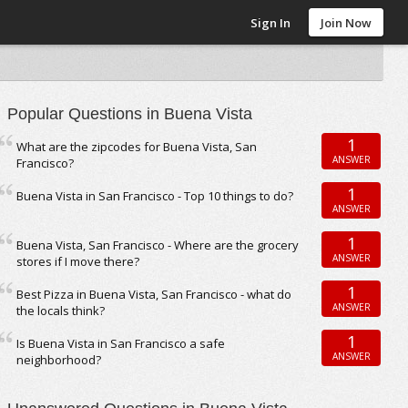
Sign In
Join Now
Popular Questions in Buena Vista
1
What are the zipcodes for Buena Vista, San
ANSWER
Francisco?
1
Buena Vista in San Francisco - Top 10 things to do?
ANSWER
1
Buena Vista, San Francisco - Where are the grocery
ANSWER
stores if I move there?
1
Best Pizza in Buena Vista, San Francisco - what do
ANSWER
the locals think?
1
Is Buena Vista in San Francisco a safe
ANSWER
neighborhood?