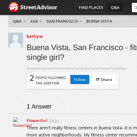
FIND PLACES
Q&A
Q&A
ASK
SAN FRANCISCO
BUENA VISTA
bethyw
Buena Vista, San Francisco - f
single girl?
The opinions expressed here are those of the individual and not those of StreetAdvisor.
2
PEOPLE FOLLOWING
Follow
Share
THIS QUESTION
1
Answer
FlowerGirl
2yrs+
There aren't really fitness centers in Buena Vista--it is
more active neighborhoods. My fitness center recommend