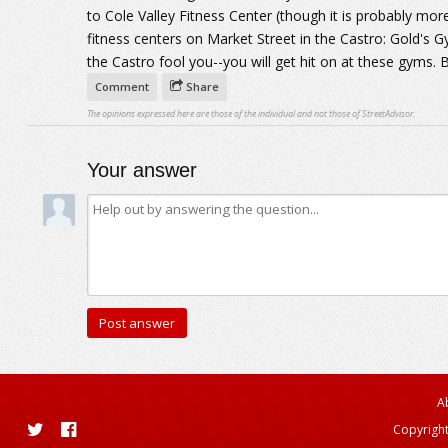
to Cole Valley Fitness Center (though it is probably mo
fitness centers on Market Street in the Castro: Gold's Gy
the Castro fool you--you will get hit on at these gyms. Bu
Comment
Share
The opinions expressed here are those of the individual and not those of StreetAdvisor.
Your answer
A
Copyright