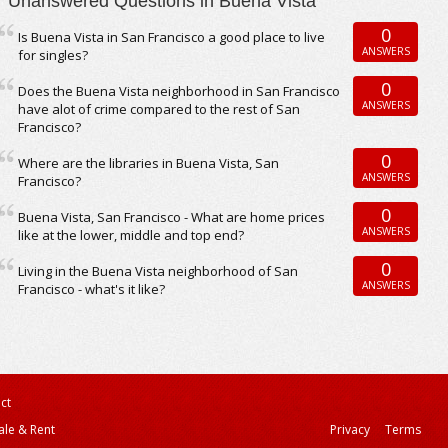
Unanswered Questions in Buena Vista
0
Is Buena Vista in San Francisco a good place to live
ANSWERS
for singles?
0
Does the Buena Vista neighborhood in San Francisco
ANSWERS
have alot of crime compared to the rest of San
Francisco?
0
Where are the libraries in Buena Vista, San
ANSWERS
Francisco?
0
Buena Vista, San Francisco - What are home prices
ANSWERS
like at the lower, middle and top end?
0
Living in the Buena Vista neighborhood of San
ANSWERS
Francisco - what's it like?
ct
ale & Rent
Privacy
Terms