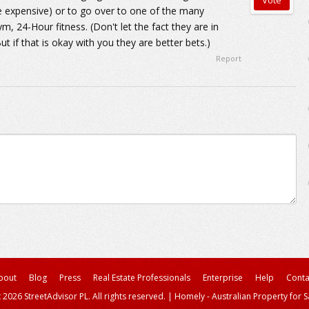
re expensive) or to go over to one of the many
m, 24-Hour fitness. (Don't let the fact they are in
t if that is okay with you they are better bets.)
Report
bout
Blog
Press
Real Estate Professionals
Enterprise
Help
Conta
 2026 StreetAdvisor PL. All rights reserved.
|
Homely - Australian Property for S