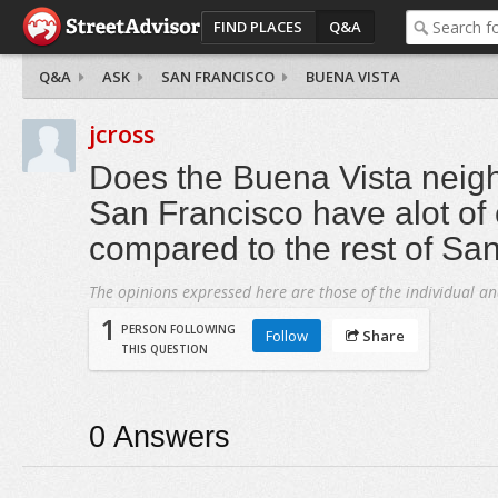
FIND PLACES
Q&A
Q&A
ASK
SAN FRANCISCO
BUENA VISTA
jcross
Does the Buena Vista neig
San Francisco have alot of
compared to the rest of Sa
The opinions expressed here are those of the individual an
1
PERSON FOLLOWING
Follow
Share
THIS QUESTION
0
Answers