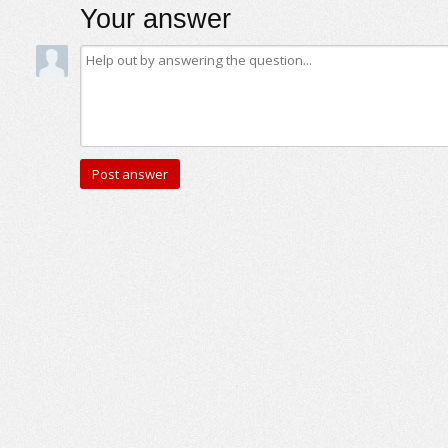
Your answer