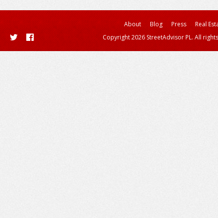
About
Blog
Press
Real Est
Copyright 2026 StreetAdvisor PL. All right