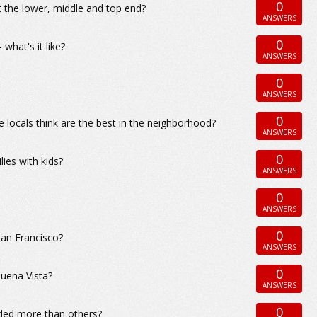
0
t the lower, middle and top end?
ANSWERS
0
what's it like?
ANSWERS
0
ANSWERS
0
 locals think are the best in the neighborhood?
ANSWERS
0
ies with kids?
ANSWERS
0
ANSWERS
0
San Francisco?
ANSWERS
0
uena Vista?
ANSWERS
0
ided more than others?