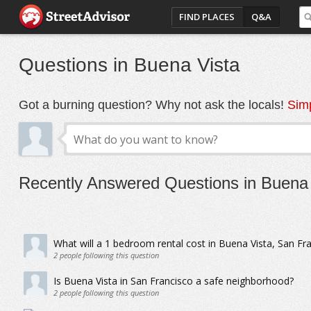
FIND PLACES
Q&A
Questions in Buena Vista
Got a burning question? Why not ask the locals!
Simp
Recently Answered Questions in Buena 
What will a 1 bedroom rental cost in Buena Vista, San Fr
2
people following this question
Is Buena Vista in San Francisco a safe neighborhood?
2
people following this question