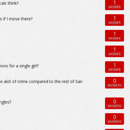
1
als think?
ANSWER
1
s if I move there?
ANSWER
1
ANSWER
1
ANSWER
1
ns for a single girl?
ANSWER
0
e alot of crime compared to the rest of San
ANSWERS
0
ingles?
ANSWERS
0
ANSWERS