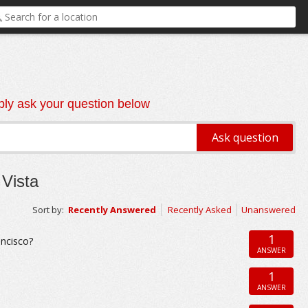
ly ask your question below
Vista
Sort by:
Recently Answered
Recently Asked
Unanswered
1
ancisco?
ANSWER
1
ANSWER