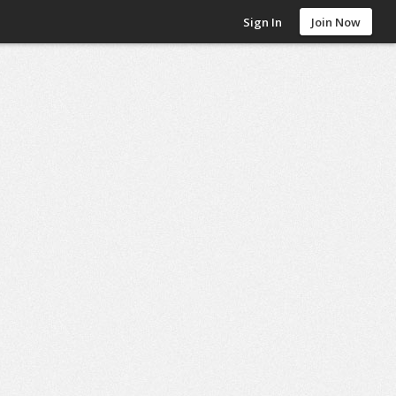
Sign In
Join Now