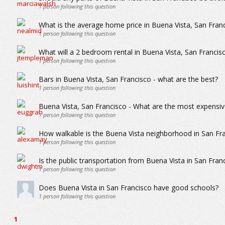
1
person following this question
What is the average home price in Buena Vista, San Fran
1
person following this question
What will a 2 bedroom rental in Buena Vista, San Franci
1
person following this question
Bars in Buena Vista, San Francisco - what are the best?
1
person following this question
Buena Vista, San Francisco - What are the most expensiv
1
person following this question
How walkable is the Buena Vista neighborhood in San Fr
1
person following this question
Is the public transportation from Buena Vista in San Fran
1
person following this question
Does Buena Vista in San Francisco have good schools?
1
person following this question
1