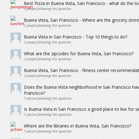
Best Pizza in Buena Vista, San Francisco - what do the loc
2
people following this question
Buena Vista, San Francisco - Where are the grocery store
2
people following this question
Buena Vista in San Francisco - Top 10 things to do?
2
people following this question
What are the zipcodes for Buena Vista, San Francisco?
2
people following this question
Buena Vista, San Francisco - fitness center recommendatio
2
people following this question
Does the Buena Vista neighborhood in San Francisco hav
Francisco?
1
person following this question
Is Buena Vista in San Francisco a good place to live for s
1
person following this question
Where are the libraries in Buena Vista, San Francisco?
1
person following this question