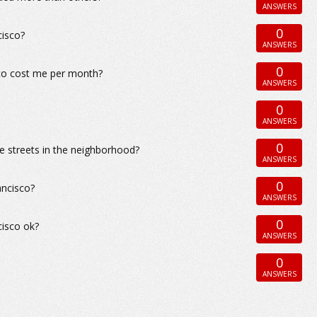
ANSWERS
0
cisco?
ANSWERS
0
sco cost me per month?
ANSWERS
0
ANSWERS
0
e streets in the neighborhood?
ANSWERS
0
ancisco?
ANSWERS
0
cisco ok?
ANSWERS
0
ANSWERS