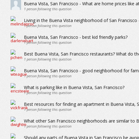
Buena Vista, San Francisco - What are home prices like a
1
person following this question
Living in the Buena Vista neighborhood of San Francisco - 
1
person following this question
Buena Vista, San Francisco - best kid friendly parks?
1
person following this question
Best Buena Vista, San Francisco restaurants? What do the
1
person following this question
Buena Vista, San Francisco - good neighborhood for famil
1
person following this question
What is parking like in Buena Vista, San Francisco?
1
person following this question
Best resources for finding an apartment in Buena Vista, 
1
person following this question
What other San Francisco neighborhoods are similar to B
1
person following this question
Should any parts of Buena Vista in San Francisco be avo