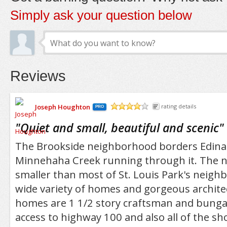
Simply ask your question below
Reviews
Joseph Houghton
rating details
PRO
/5
"
Quiet and small, beautiful and scenic
"
The Brookside neighborhood borders Edina 
Minnehaha Creek running through it. The 
smaller than most of St. Louis Park's neigh
wide variety of homes and gorgeous archite
homes are 1 1/2 story craftsman and bunga
access to highway 100 and also all of the s