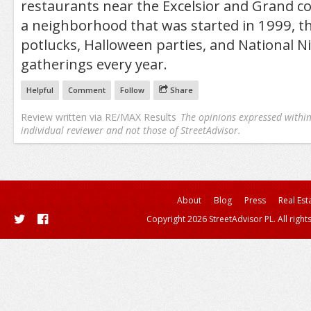
restaurants near the Excelsior and Grand c
a neighborhood that was started in 1999, th
potlucks, Halloween parties, and National N
gatherings every year.
Helpful
Comment
Follow
Share
Review written via
RE/MAX Results
The opinions expressed within 
individual reviewer and not those of StreetAdvisor.
About
Blog
Press
Real Est
Copyright 2026 StreetAdvisor PL. All right