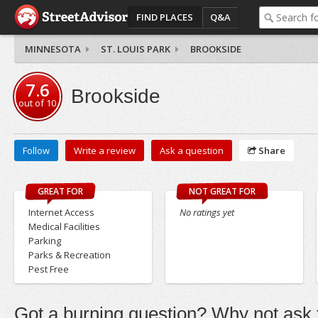
FIND PLACES
Q&A
MINNESOTA
ST. LOUIS PARK
BROOKSIDE
7.6
Brookside
out of
10
Follow
Write a review
Ask a question
Share
GREAT FOR
NOT GREAT FOR
Internet Access
No ratings yet
Medical Facilities
Parking
Parks & Recreation
Pest Free
Got a burning question? Why not ask t