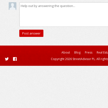
About
Blog
Press
Real Est
Copyright 2026 StreetAdvisor PL. All right