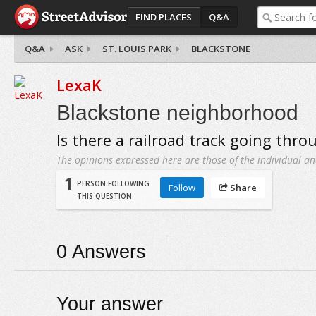
FIND PLACES
Q&A
Q&A
ASK
ST. LOUIS PARK
BLACKSTONE
LexaK
Blackstone neighborhood
Is there a railroad track going thro
The opinions expressed here are those of the individual an
1
PERSON FOLLOWING
Follow
Share
THIS QUESTION
0
Answers
Your answer