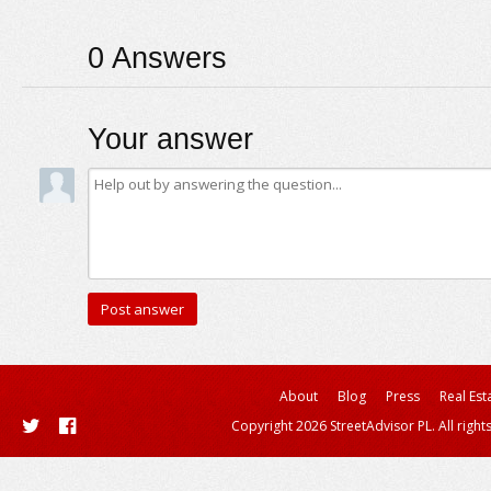
0
Answers
Your answer
About
Blog
Press
Real Est
Copyright 2026 StreetAdvisor PL. All right