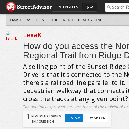
FIND PLACES
Q&A
Q&A
ASK
ST. LOUIS PARK
BLACKSTONE
LexaK
How do you access the Nor
Regional Trail from Ridge 
A selling point of the Sunset Ridge
Drive is that it's connected to the N
there's a railroad line parallel to it. 
pedestrian walkway that connects it
cross the tracks at any given point?
The opinions expressed here are those of the individual an
1
PERSON FOLLOWING
Follow
Share
THIS QUESTION