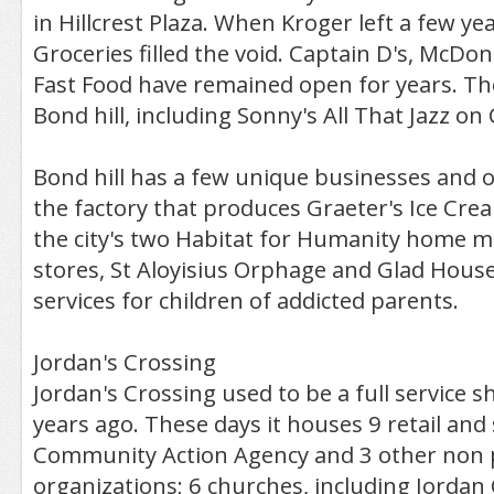
in Hillcrest Plaza. When Kroger left a few ye
Groceries filled the void. Captain D's, McDon
Fast Food have remained open for years. The
Bond hill, including Sonny's All That Jazz on 
Bond hill has a few unique businesses and or
the factory that produces Graeter's Ice Crea
the city's two Habitat for Humanity home ma
stores, St Aloyisius Orphage and Glad House
services for children of addicted parents.
Jordan's Crossing
Jordan's Crossing used to be a full service 
years ago. These days it houses 9 retail and
Community Action Agency and 3 other non p
organizations; 6 churches, including Jordan