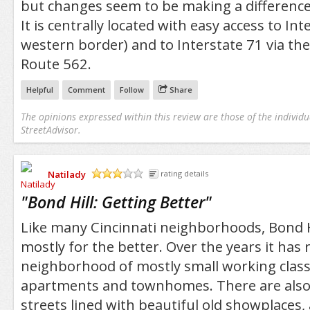
but changes seem to be making a differenc
It is centrally located with easy access to Inte
western border) and to Interstate 71 via th
Route 562.
Helpful
Comment
Follow
Share
The opinions expressed within this review are those of the individu
StreetAdvisor.
Natilady
rating details
/5
"
Bond Hill: Getting Better
"
Like many Cincinnati neighborhoods, Bond Hi
mostly for the better. Over the years it has
neighborhood of mostly small working class
apartments and townhomes. There are also
streets lined with beautiful old showplaces