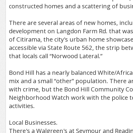
constructed homes and a scattering of busi
There are several areas of new homes, incl
development on Langdon Farm Rd. that was 
of Citirama, the city's urban home showcase. 
accessible via State Route 562, the strip be
that locals call “Norwood Lateral.”
Bond Hill has a nearly balanced White/Africa
mix and a small “other” population. There 
with crime, but the Bond Hill Community Co
Neighborhood Watch work with the police to
activities.
Local Businesses.
There's a Walgreen's at Seymour and Readi