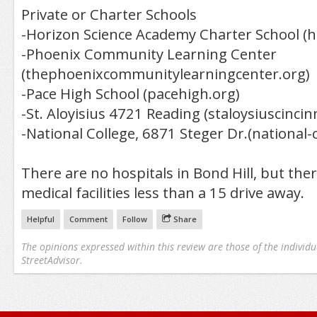
Private or Charter Schools
-Horizon Science Academy Charter School (h
-Phoenix Community Learning Center
(thephoenixcommunitylearningcenter.org)
-Pace High School (pacehigh.org)
-St. Aloyisius 4721 Reading (staloysiuscincin
-National College, 6871 Steger Dr.(national-c
There are no hospitals in Bond Hill, but ther
medical facilities less than a 15 drive away.
Helpful
Comment
Follow
Share
The opinions expressed within this review are those of the individu
StreetAdvisor.