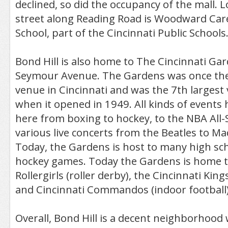
declined, so did the occupancy of the mall. 
street along Reading Road is Woodward Car
School, part of the Cincinnati Public Schools
Bond Hill is also home to The Cincinnati Gar
Seymour Avenue. The Gardens was once the
venue in Cincinnati and was the 7th largest 
when it opened in 1949. All kinds of events
here from boxing to hockey, to the NBA All
various live concerts from the Beatles to Ma
Today, the Gardens is host to many high sc
hockey games. Today the Gardens is home t
Rollergirls (roller derby), the Cincinnati King
and Cincinnati Commandos (indoor football)
Overall, Bond Hill is a decent neighborhood