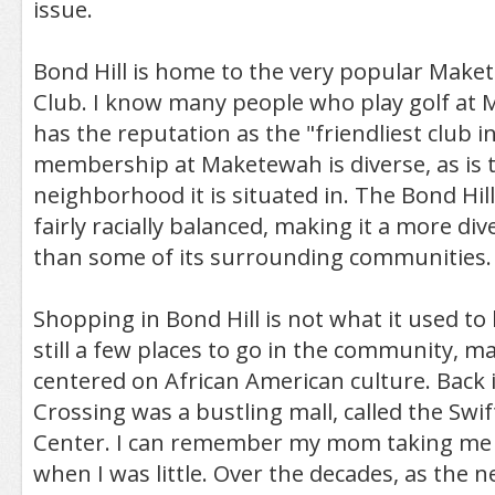
issue.
Bond Hill is home to the very popular Mak
Club. I know many people who play golf at
has the reputation as the "friendliest club i
membership at Maketewah is diverse, as is t
neighborhood it is situated in. The Bond Hil
fairly racially balanced, making it a more d
than some of its surrounding communities.
Shopping in Bond Hill is not what it used to 
still a few places to go in the community, 
centered on African American culture. Back i
Crossing was a bustling mall, called the Sw
Center. I can remember my mom taking me 
when I was little. Over the decades, as the