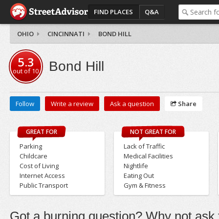
FIND PLACES
Q&A
OHIO
CINCINNATI
BOND HILL
5.3
Bond Hill
out of
10
Follow
Write a review
Ask a question
Share
GREAT FOR
NOT GREAT FOR
Parking
Lack of Traffic
Childcare
Medical Facilities
Cost of Living
Nightlife
Internet Access
Eating Out
Public Transport
Gym & Fitness
Got a burning question? Why not ask t