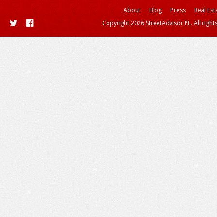
About
Blog
Press
Real Est
Copyright 2026 StreetAdvisor PL. All right