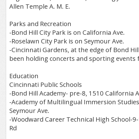
Allen Temple A. M. E.
Parks and Recreation
-Bond Hill City Park is on California Ave.
-Roselawn City Park is on Seymour Ave.
-Cincinnati Gardens, at the edge of Bond Hil
been holding concerts and sporting events 
Education
Cincinnati Public Schools
-Bond Hill Academy- pre-8, 1510 California A
-Academy of Multilingual Immersion Studies
Seymour Ave.
-Woodward Career Technical High School-9-
Rd