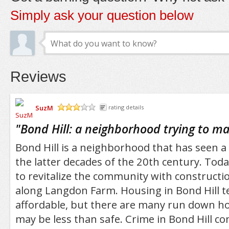
Simply ask your question below
Reviews
SuzM
rating details
/5
"
Bond Hill: a neighborhood trying to 
Bond Hill is a neighborhood that has seen a 
the latter decades of the 20th century. Today
to revitalize the community with construct
along Langdon Farm. Housing in Bond Hill t
affordable, but there are many run down ho
may be less than safe. Crime in Bond Hill co