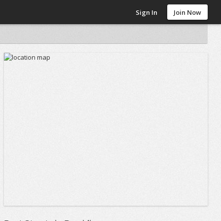
Sign In
Join Now