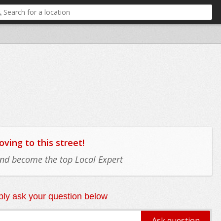
ing to this street!
 and become the top Local Expert
ly ask your question below