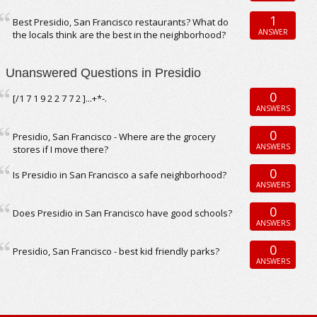
1
Best Presidio, San Francisco restaurants? What do
ANSWER
the locals think are the best in the neighborhood?
Unanswered Questions in Presidio
0
[/1 7 1 9 2 2 7 7 2 ]...+*-.
ANSWERS
0
Presidio, San Francisco - Where are the grocery
ANSWERS
stores if I move there?
0
Is Presidio in San Francisco a safe neighborhood?
ANSWERS
0
Does Presidio in San Francisco have good schools?
ANSWERS
0
Presidio, San Francisco - best kid friendly parks?
ANSWERS