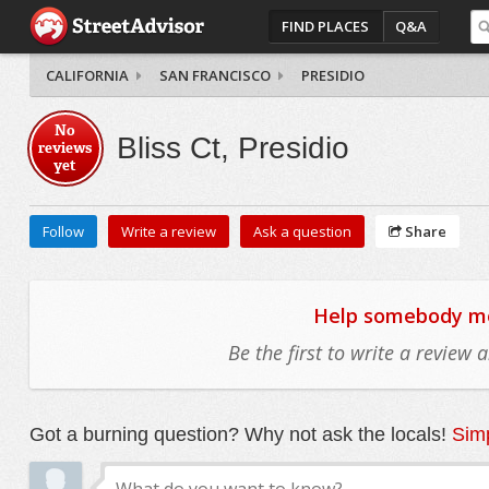
FIND PLACES
Q&A
CALIFORNIA
SAN FRANCISCO
PRESIDIO
No
Bliss Ct, Presidio
reviews
yet
Follow
Write a review
Ask a question
Share
Help somebody mov
Be the first to write a review
Got a burning question? Why not ask the locals!
Simp