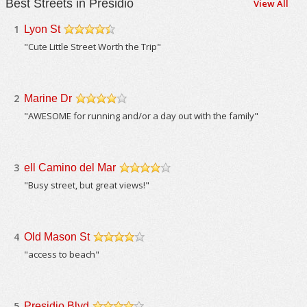
Best Streets in Presidio
View All
1
Lyon St
/5
"Cute Little Street Worth the Trip"
2
Marine Dr
/5
"AWESOME for running and/or a day out with the family"
3
ell Camino del Mar
/5
"Busy street, but great views!"
4
Old Mason St
/5
"access to beach"
5
Presidio Blvd