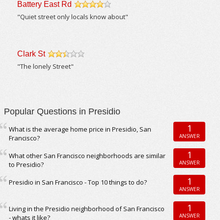
Battery East Rd
/5
"Quiet street only locals know about"
Clark St
/5
"The lonely Street"
Popular Questions in Presidio
1
What is the average home price in Presidio, San
ANSWER
Francisco?
1
What other San Francisco neighborhoods are similar
ANSWER
to Presidio?
1
Presidio in San Francisco - Top 10 things to do?
ANSWER
1
Living in the Presidio neighborhood of San Francisco
ANSWER
- whats it like?