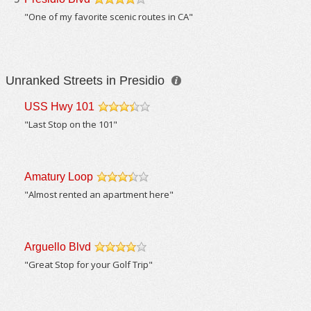
/5
"One of my favorite scenic routes in CA"
Unranked Streets in Presidio
USS Hwy 101
/5
"Last Stop on the 101"
Amatury Loop
/5
"Almost rented an apartment here"
Arguello Blvd
/5
"Great Stop for your Golf Trip"