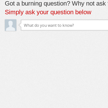
Got a burning question? Why not ask t
Simply ask your question below