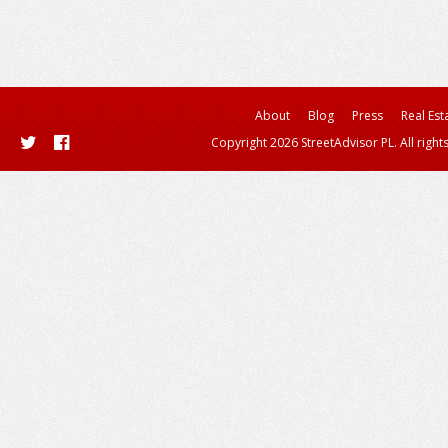
About
Blog
Press
Real Est
Copyright 2026 StreetAdvisor PL. All right