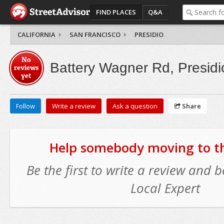
FIND PLACES
Q&A
CALIFORNIA
SAN FRANCISCO
PRESIDIO
No
Battery Wagner Rd, Presidi
reviews
yet
Follow
Write a review
Ask a question
Share
Help somebody moving to thi
Be the first to write a review and
Local Expert