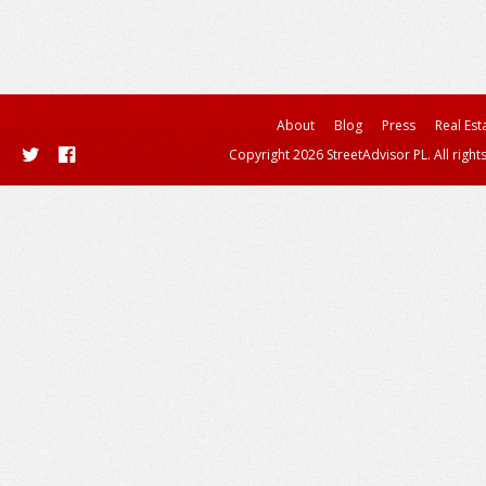
About
Blog
Press
Real Est
Copyright 2026 StreetAdvisor PL. All right