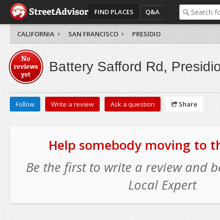
FIND PLACES
Q&A
CALIFORNIA
SAN FRANCISCO
PRESIDIO
No
Battery Safford Rd, Presidi
reviews
yet
Follow
Write a review
Ask a question
Share
Help somebody moving to thi
Be the first to write a review and
Local Expert