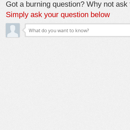
Got a burning question? Why not ask t
Simply ask your question below