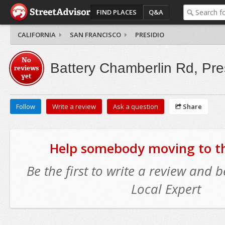
FIND PLACES
Q&A
CALIFORNIA
SAN FRANCISCO
PRESIDIO
No
Battery Chamberlin Rd, Pre
reviews
yet
Follow
Write a review
Ask a question
Share
Help somebody moving to thi
Be the first to write a review and
Local Expert