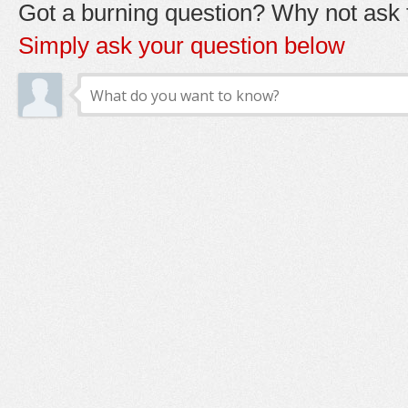
Got a burning question? Why not ask t
Simply ask your question below