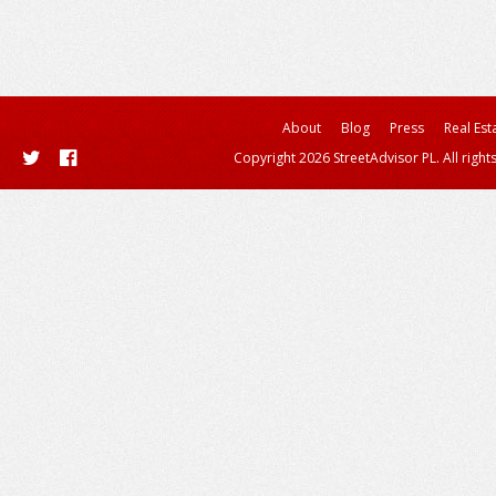
About
Blog
Press
Real Est
Copyright 2026 StreetAdvisor PL. All right