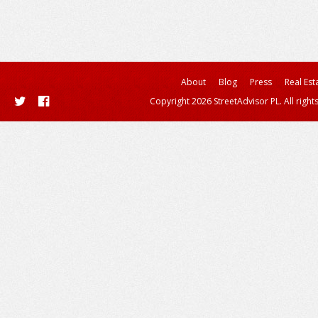
About
Blog
Press
Real Est
Copyright 2026 StreetAdvisor PL. All right