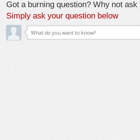
Got a burning question? Why not ask t
Simply ask your question below