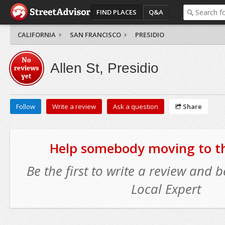
FIND PLACES
Q&A
CALIFORNIA
SAN FRANCISCO
PRESIDIO
No
Allen St, Presidio
reviews
yet
Follow
Write a review
Ask a question
Share
Help somebody moving to thi
Be the first to write a review and
Local Expert