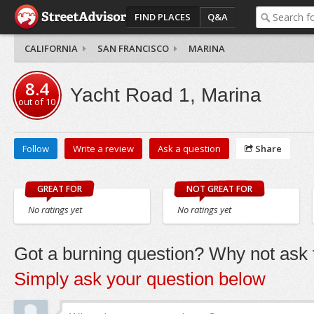
FIND PLACES
Q&A
CALIFORNIA
SAN FRANCISCO
MARINA
8.4
Yacht Road 1, Marina
out of
10
Follow
Write a review
Ask a question
Share
GREAT FOR
NOT GREAT FOR
No ratings yet
No ratings yet
Got a burning question? Why not ask t
Simply ask your question below