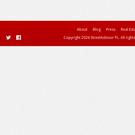
About
Blog
Press
Real Est
Copyright 2026 StreetAdvisor PL. All right