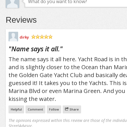
Reviews
dirky
/5
"
Name says it all.
"
The name says it all here. Yacht Road is in t
and is slightly closer to the Ocean than Marin
the Golden Gate Yacht Club and basically de
guessed it! It takes you to the Yachts. This i
Marina Blvd or even Marina Green. And you a
kissing the water.
Helpful
Comment
Follow
Share
The opinions expressed within this review are those of the individu
StreetAdvisor.