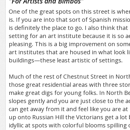
"
For Artists and Bimbos
"
One of the great spots on this street is wher
is. If you are into that sort of Spanish missi
is definitely the place to go. I also think that 
setting for an art institute because it is so a
pleasing. This is a big improvement on some 
art institutes that are housed in what look li
buildings—these least artistic of settings.
Much of the rest of Chestnut Street in Nort
those great residential areas with three stor
make great digs for young folks. In North B
slopes gently and you are just close to the a
can get away from it and feel like you are a
up onto Russian Hill the Victorians get a lot
idyllic at spots with colorful blooms spilli