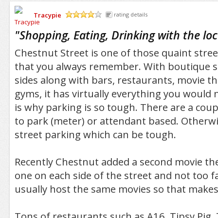
Tracypie
rating details
/5
"
Shopping, Eating, Drinking with the loc
Chestnut Street is one of those quaint street
that you always remember. With boutique s
sides along with bars, restaurants, movie t
gyms, it has virtually everything you would n
is why parking is so tough. There are a coup
to park (meter) or attendant based. Otherwi
street parking which can be tough.
Recently Chestnut added a second movie the
one on each side of the street and not too f
usually host the same movies so that makes 
Tons of restaurants such as A16, Tipsy Pig, 