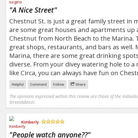
/5
"
A Nice Street
"
Chestnut St. is just a great family street in
are some great houses and apartments up
Chestnut from North Beach to the Marina. T
great shops, restaurants, and bars as well. 
Marina, there are some great drinking spots
diverse. From your divey watering hole to a
like Circa, you can always have fun on Chest
Helpful
Comment
Follow
Share
The opinions expressed within this review are those of the individu
StreetAdvisor.
Kimberly
/5
"
People watch anyone??
"