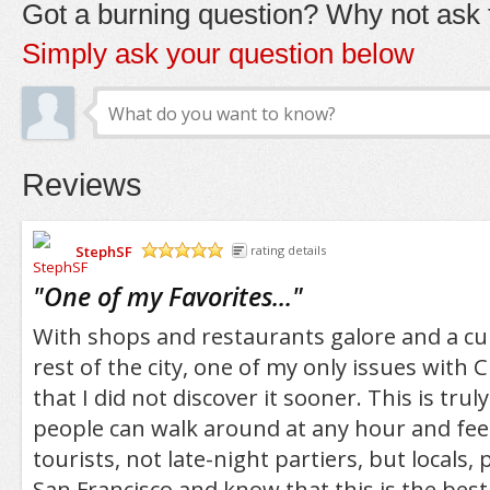
Got a burning question? Why not ask t
Simply ask your question below
Reviews
StephSF
rating details
/5
"
One of my Favorites...
"
With shops and restaurants galore and a cul
rest of the city, one of my only issues with 
that I did not discover it sooner. This is tru
people can walk around at any hour and feel
tourists, not late-night partiers, but locals
San Francisco and know that this is the best