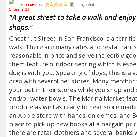
SFteam123
rating details
/5
"
A great street to take a walk and enjo
shops.
"
Chestnut Street in San Francisco is a terrific
walk. There are many cafes and restaurants
reasonable in price and serve incredibly go
them feature outdoor seating which is especi
dog is with you. Speaking of dogs, this is a v
area with several pet stores. Many merchant
your pet in their stores while you shop and s
and/or water bowls. The Marina Market featu
produce as well as ready to heat store made
an Apple store with hands-on demos, and Boo
place to pick up new books at a bargain price
there are retail clothiers and several banks 