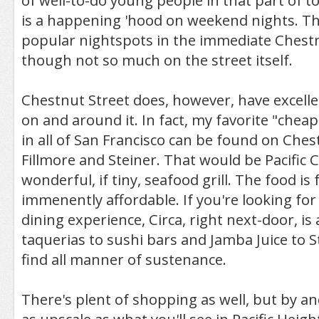
of well-to-do young people in that part of t
is a happening 'hood on weekend nights. Th
popular nightspots in the immediate Chestnut
though not so much on the street itself.
Chestnut Street does, however, have excelle
on and around it. In fact, my favorite "chea
in all of San Francisco can be found on Che
Fillmore and Steiner. That would be Pacific C
wonderful, if tiny, seafood grill. The food is
immenently affordable. If you're looking fo
dining experience, Circa, right next-door, is 
taquerias to sushi bars and Jamba Juice to 
find all manner of sustenance.
There's plent of shopping as well, but by an