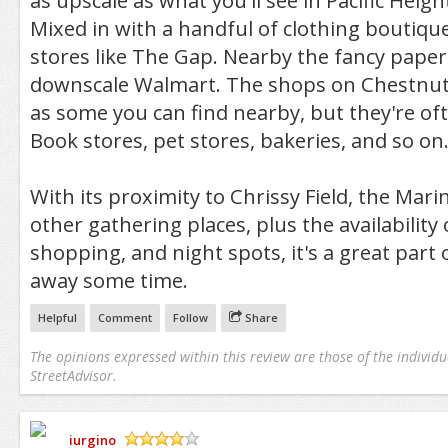
as upscale as what you'll see in Pacific Heig
Mixed in with a handful of clothing boutiques
stores like The Gap. Nearby the fancy paperi
downscale Walmart. The shops on Chestnut 
as some you can find nearby, but they're oft
Book stores, pet stores, bakeries, and so on
With its proximity to Chrissy Field, the Mar
other gathering places, plus the availability
shopping, and night spots, it's a great part 
away some time.
Helpful
Comment
Follow
Share
The opinions expressed within this review are those of the individu
StreetAdvisor.
iurgino