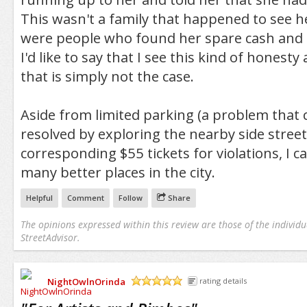
This wasn't a family that happened to see h
were people who found her spare cash an
I'd like to say that I see this kind of honesty 
that is simply not the case.
Aside from limited parking (a problem that c
resolved by exploring the nearby side street
corresponding $55 tickets for violations, I c
many better places in the city.
Helpful
Comment
Follow
Share
The opinions expressed within this review are those of the individu
StreetAdvisor.
NightOwlnOrinda
rating details
/5