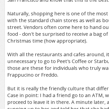
Naturally, shopping here is one of the mo
with the standard chain stores as well as bo
street. Vendors often come here to hand ou
food - don't be surprised to receive a bag o
Christmas time (how appropriate).
With all the restaurants and cafes around, it 
unnecessary to go to Peet's Coffee or Starb
those are these for individuals who truly wa
Frappucino or Freddo.
But it is really the friendly culture that diffe
Case in point: I had a friend go to an ATM, 
proceed to leave it in there. A minute later, 
running up to her and told her that she had