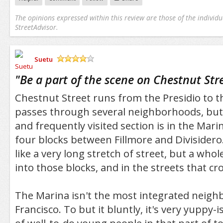
The opinions expressed within this review are those of the individu
StreetAdvisor.
Suetu
/5
"
Be a part of the scene on Chestnut Str
Chestnut Street runs from the Presidio to t
passes through several neighborhoods, but
and frequently visited section is in the Mari
four blocks between Fillmore and Divisidero.
like a very long stretch of street, but a who
into those blocks, and in the streets that cr
The Marina isn't the most integrated neigh
Francisco. To but it bluntly, it's very yuppy-i