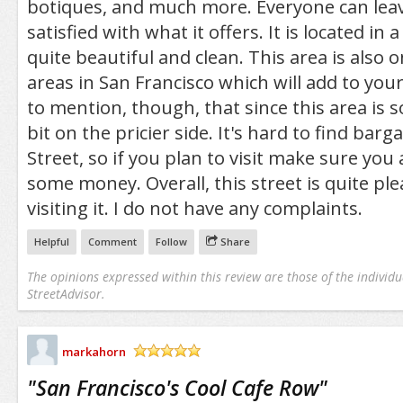
botiques, and much more. Everyone can leav
satisfied with what it offers. It is located in 
quite beautiful and clean. This area is also 
areas in San Francisco which will add to you
to mention, though, that since this area is s
bit on the pricier side. It's hard to find bar
Street, so if you plan to visit make sure you 
some money. Overall, this street is quite ple
visiting it. I do not have any complaints.
Helpful
Comment
Follow
Share
The opinions expressed within this review are those of the individu
StreetAdvisor.
markahorn
/5
"
San Francisco's Cool Cafe Row
"