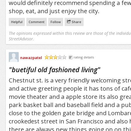
would definitely recommend spending a few
shop, eat, and just enjoy the city.
Helpful
Comment
Follow
Share
The opinions expressed within this review are those of the individu
StreetAdvisor.
nawazpatel
rating details
/5
"
buetiful old fashioned living
"
Chestnut st. is a very friendly welcoming str
and active greeting people it has tons of ca
movie theater and a apple store its also grea
park basket ball and baseball field and a publ
close to the golden gate bridge and Lombard
crookedest street in San Francisco and also
there are always new things going on on this