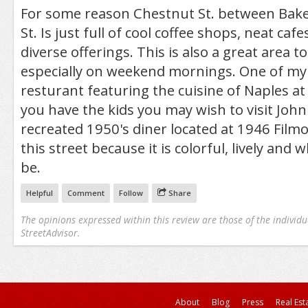
For some reason Chestnut St. between Baker
St. Is just full of cool coffee shops, neat cafe
diverse offerings. This is also a great area 
especially on weekend mornings. One of my f
resturant featuring the cuisine of Naples at
you have the kids you may wish to visit Joh
recreated 1950's diner located at 1946 Filmor
this street because it is colorful, lively and 
be.
Helpful
Comment
Follow
Share
The opinions expressed within this review are those of the individu
StreetAdvisor.
About
Blog
Press
Real Est