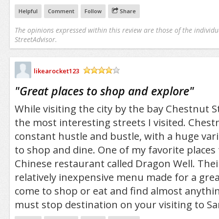
Helpful
Comment
Follow
Share
The opinions expressed within this review are those of the individu
StreetAdvisor.
likearocket123
/5
"
Great places to shop and explore
"
While visiting the city by the bay Chestnut 
the most interesting streets I visited. Chest
constant hustle and bustle, with a huge vari
to shop and dine. One of my favorite places 
Chinese restaurant called Dragon Well. Thei
relatively inexpensive menu made for a grea
come to shop or eat and find almost anythi
must stop destination on your visiting to Sa