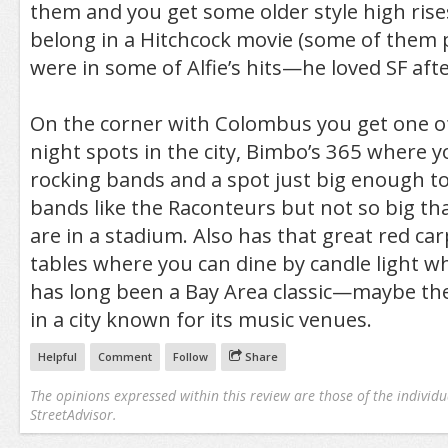
them and you get some older style high rises 
belong in a Hitchcock movie (some of them 
were in some of Alfie’s hits—he loved SF after
On the corner with Colombus you get one o
night spots in the city, Bimbo’s 365 where y
rocking bands and a spot just big enough t
bands like the Raconteurs but not so big tha
are in a stadium. Also has that great red ca
tables where you can dine by candle light whi
has long been a Bay Area classic—maybe th
in a city known for its music venues.
Helpful
Comment
Follow
Share
The opinions expressed within this review are those of the individu
StreetAdvisor.