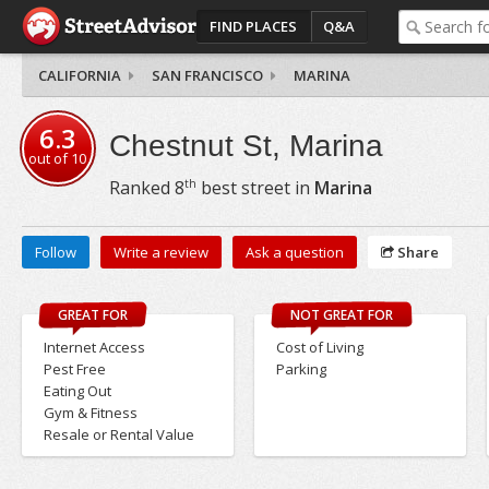
FIND PLACES
Q&A
CALIFORNIA
SAN FRANCISCO
MARINA
6.3
Chestnut St, Marina
out of
10
th
Ranked
8
best street in
Marina
Follow
Write a review
Ask a question
Share
GREAT FOR
NOT GREAT FOR
Internet Access
Cost of Living
Pest Free
Parking
Eating Out
Gym & Fitness
Resale or Rental Value