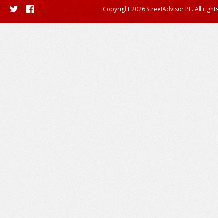
Copyright 2026 StreetAdvisor PL. All right