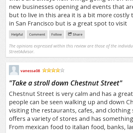
new businesses opening and events that are
but to live in this area it is a bit more costl
in San Francisco but is a great spot to visit
Helpful
Comment
Follow
Share
The opinions expressed within this review are those of the individu
StreetAdvisor.
vanessa08
/5
"
Take a stroll down Chestnut Street
"
Chestnut Street is very calm and has a great
people can be seen walking up and down Ch
visiting the restaurants, cafes, and clothing 
offers a variety of stores and has something
From mexican food to italian food, banks, lar