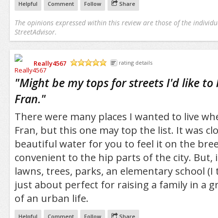
Helpful
Comment
Follow
Share
The opinions expressed within this review are those of the individu
StreetAdvisor.
Really4567
rating details
/5
"
Might be my tops for streets I'd like to 
Fran.
"
There were many places I wanted to live whe
Fran, but this one may top the list. It was c
beautiful water for you to feel it on the bre
convenient to the hip parts of the city. But, 
lawns, trees, parks, an elementary school (I t
just about perfect for raising a family in a g
of an urban life.
Helpful
Comment
Follow
Share