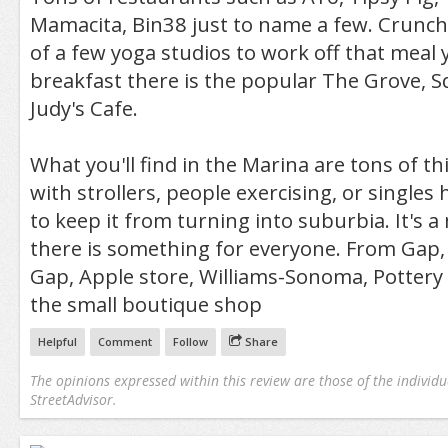
Mamacita, Bin38 just to name a few. Crunch 
of a few yoga studios to work off that meal y
breakfast there is the popular The Grove, 
Judy's Cafe.
What you'll find in the Marina are tons of t
with strollers, people exercising, or singles
to keep it from turning into suburbia. It's 
there is something for everyone. From Gap
Gap, Apple store, Williams-Sonoma, Pottery
the small boutique shop
Helpful
Comment
Follow
Share
The opinions expressed within this review are those of the individu
StreetAdvisor.