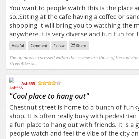
You want to people watch this is the place a
so..Sitting at the cafe having a coffee or sa
shopping it will bring you to watching the 
anywhere.It is very diverse and fun fun for f
Helpful
Comment
Follow
Share
The opinions expressed within this review are those of the individu
StreetAdvisor.
Ash555
/5
"
Cool place to hang out
"
Chestnut street is home to a bunch of funky
shop. It is often really busy with pedestrian 
a fun place to hang out with friends. It is a 
people watch and feel the vibe of the city 