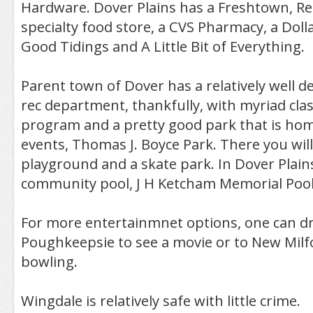
Hardware. Dover Plains has a Freshtown, Re
specialty food store, a CVS Pharmacy, a Doll
Good Tidings and A Little Bit of Everything.
Parent town of Dover has a relatively well 
rec department, thankfully, with myriad clas
program and a pretty good park that is ho
events, Thomas J. Boyce Park. There you will 
playground and a skate park. In Dover Plains
community pool, J H Ketcham Memorial Pool
For more entertainmnet options, one can dr
Poughkeepsie to see a movie or to New Milf
bowling.
Wingdale is relatively safe with little crime.