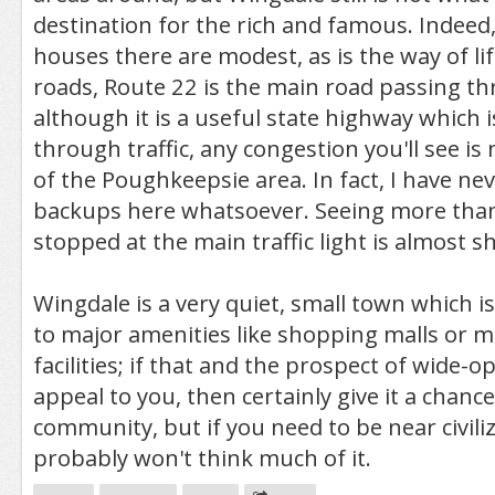
destination for the rich and famous. Indeed
houses there are modest, as is the way of li
roads, Route 22 is the main road passing t
although it is a useful state highway which 
through traffic, any congestion you'll see i
of the Poughkeepsie area. In fact, I have nev
backups here whatsoever. Seeing more than
stopped at the main traffic light is almost s
Wingdale is a very quiet, small town which is 
to major amenities like shopping malls or m
facilities; if that and the prospect of wide-
appeal to you, then certainly give it a chance.
community, but if you need to be near civili
probably won't think much of it.