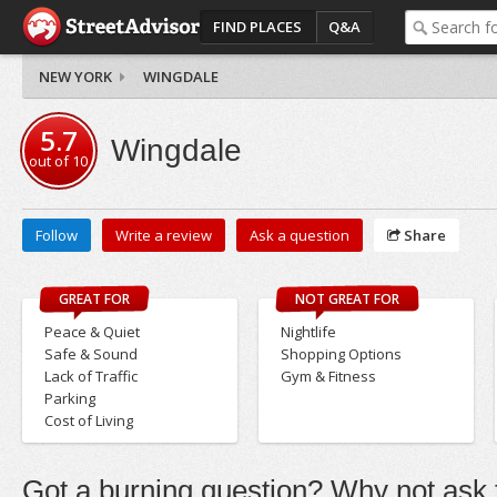
FIND PLACES
Q&A
NEW YORK
WINGDALE
5.7
Wingdale
out of
10
Follow
Write a review
Ask a question
Share
GREAT FOR
NOT GREAT FOR
Peace & Quiet
Nightlife
Safe & Sound
Shopping Options
Lack of Traffic
Gym & Fitness
Parking
Cost of Living
Got a burning question? Why not ask t