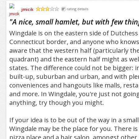
jmicik
rating details
/5
"
A nice, small hamlet, but with few thi
Wingdale is on the eastern side of Dutches
Connecticut border, and anyone who knows 
aware that the western half (particularly t
quadrant) and the eastern half might as wel
states. The difference could not be bigger: i
built-up, suburban and urban, and with pl
conveniences and hangouts like malls, restau
and more. In Wingdale, you're just not goin
anything, try though you might.
If your idea is to be out of the way in a smal
Wingdale may be the place for you. There is 
pizza place and a hair salon, amongst other t