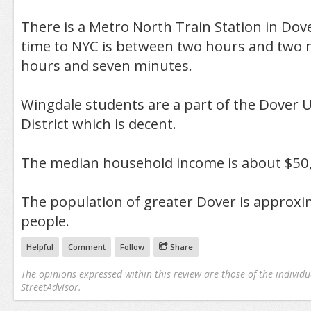
There is a Metro North Train Station in D
time to NYC is between two hours and two 
hours and seven minutes.
Wingdale students are a part of the Dover 
District which is decent.
The median household income is about $50
The population of greater Dover is approxi
people.
Helpful
Comment
Follow
Share
The opinions expressed within this review are those of the individu
StreetAdvisor.