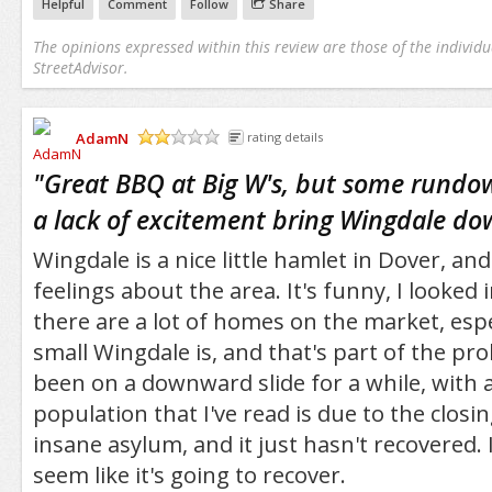
Helpful
Comment
Follow
Share
The opinions expressed within this review are those of the individu
StreetAdvisor.
AdamN
rating details
/5
"
Great BBQ at Big W's, but some rundo
a lack of excitement bring Wingdale dow
Wingdale is a nice little hamlet in Dover, an
feelings about the area. It's funny, I looked 
there are a lot of homes on the market, espe
small Wingdale is, and that's part of the p
been on a downward slide for a while, with a
population that I've read is due to the clos
insane asylum, and it just hasn't recovered. 
seem like it's going to recover.