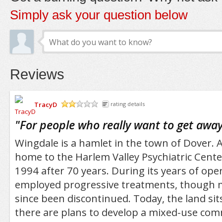
Simply ask your question below
Reviews
TracyD
rating details
/5
"
For people who really want to get away f
Wingdale is a hamlet in the town of Dover. A
home to the Harlem Valley Psychiatric Center
1994 after 70 years. During its years of oper
employed progressive treatments, though 
since been discontinued. Today, the land si
there are plans to develop a mixed-use co