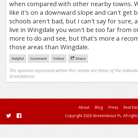
when compared with other nearby towns. Wi
like it's on a downward slope and can't get b
schools aren't bad, but I can't say for sure, 
live in Wingdale you won't be too far from 
more to do and see, but that's more a rec
those areas than Wingdale.
Helpful
Comment
Follow
Share
The opinions expressed within this review are those of the individu
StreetAdvisor.
About
Blog
Press
Real Est
Copyright 2026 StreetAdvisor PL. All right