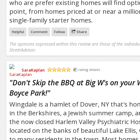
who are prefer existing homes will find opti
point, from homes priced at or near a millio
single-family starter homes.
Helpful
Comment
Follow
Share
The opinions expressed within this review are those of the individu
StreetAdvisor.
SaraKaplan
rating details
/5
"
Don't Skip the BBQ at Big W's on your 
Boyce Park!
"
Wingdale is a hamlet of Dover, NY that's 
in the Berkshires, a Jewish summer camp, 
the now closed Harlem Valley Psychiatric Ho
located on the banks of beautiful Lake Ellis,
to many residents in the town. Most homes