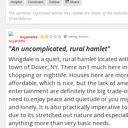
Helpful
Comment
Follow
Share
The opinions expressed within this review are those of the individu
StreetAdvisor.
Anjanette
rating details
/5
"
An uncomplicated, rural hamlet
"
Wingdale is a quiet, rural hamlet located wi
town of Dover, NY. There isn't much here in
shopping or nightlife. Houses here are mo
affordable, which is nice, but the lack of am
entertainment are definitely the big trade-of
need to enjoy peace and quietude or you mig
and lonely. It is also practically imperative 
due to its stretched out nature and especiall
anything more than very basic needs.