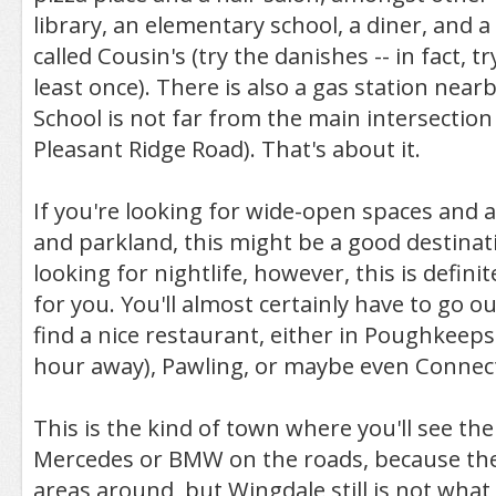
library, an elementary school, a diner, and 
called Cousin's (try the danishes -- in fact, t
least once). There is also a gas station nea
School is not far from the main intersection
Pleasant Ridge Road). That's about it.
If you're looking for wide-open spaces and a
and parkland, this might be a good destinati
looking for nightlife, however, this is definit
for you. You'll almost certainly have to go o
find a nice restaurant, either in Poughkeepsi
hour away), Pawling, or maybe even Connect
This is the kind of town where you'll see the
Mercedes or BMW on the roads, because the
areas around, but Wingdale still is not what