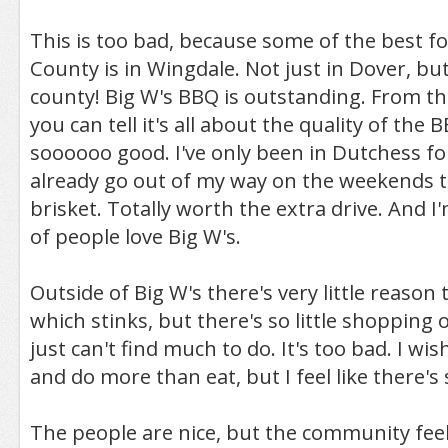
This is too bad, because some of the best f
County is in Wingdale. Not just in Dover, bu
county! Big W's BBQ is outstanding. From 
you can tell it's all about the quality of the B
soooooo good. I've only been in Dutchess for a
already go out of my way on the weekends to
brisket. Totally worth the extra drive. And I'
of people love Big W's.
Outside of Big W's there's very little reason 
which stinks, but there's so little shopping 
just can't find much to do. It's too bad. I wi
and do more than eat, but I feel like there's s
The people are nice, but the community feel