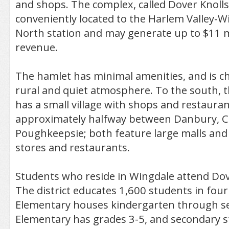
and shops. The complex, called Dover Knolls,
conveniently located to the Harlem Valley-
North station and may generate up to $11 mil
revenue.
The hamlet has minimal amenities, and is ch
rural and quiet atmosphere. To the south, 
has a small village with shops and restauran
approximately halfway between Danbury, 
Poughkeepsie; both feature large malls an
stores and restaurants.
Students who reside in Wingdale attend Dove
The district educates 1,600 students in fou
Elementary houses kindergarten through s
Elementary has grades 3-5, and secondary 