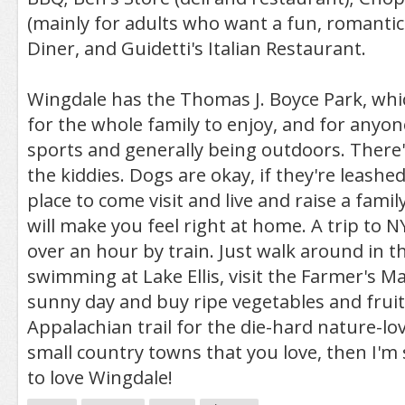
(mainly for adults who want a fun, romantic 
Diner, and Guidetti's Italian Restaurant.
Wingdale has the Thomas J. Boyce Park, whic
for the whole family to enjoy, and for anyo
sports and generally being outdoors. There'
the kiddies. Dogs are okay, if they're leashed
place to come visit and live and raise a fami
will make you feel right at home. A trip to NY
over an hour by train. Just walk around in t
swimming at Lake Ellis, visit the Farmer's M
sunny day and buy ripe vegetables and fruits
Appalachian trail for the die-hard nature-lover
small country towns that you love, then I'm
to love Wingdale!