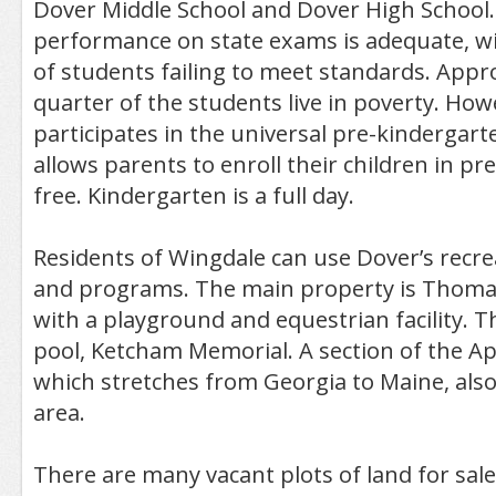
Dover Middle School and Dover High School. 
performance on state exams is adequate, wi
of students failing to meet standards. Appr
quarter of the students live in poverty. Howe
participates in the universal pre-kindergar
allows parents to enroll their children in pre
free. Kindergarten is a full day.
Residents of Wingdale can use Dover’s recreat
and programs. The main property is Thomas
with a playground and equestrian facility. Th
pool, Ketcham Memorial. A section of the Ap
which stretches from Georgia to Maine, als
area.
There are many vacant plots of land for sal