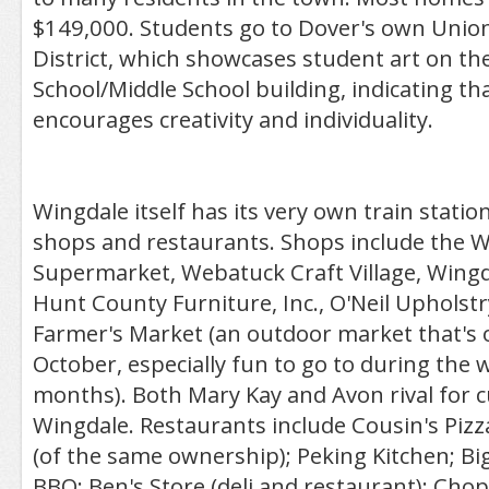
$149,000. Students go to Dover's own Union
District, which showcases student art on the
School/Middle School building, indicating th
encourages creativity and individuality.
Wingdale itself has its very own train station
shops and restaurants. Shops include the 
Supermarket, Webatuck Craft Village, Wing
Hunt County Furniture, Inc., O'Neil Upholst
Farmer's Market (an outdoor market that's 
October, especially fun to go to during th
months). Both Mary Kay and Avon rival for 
Wingdale. Restaurants include Cousin's Pizz
(of the same ownership); Peking Kitchen; Bi
BBQ; Ben's Store (deli and restaurant); Ch