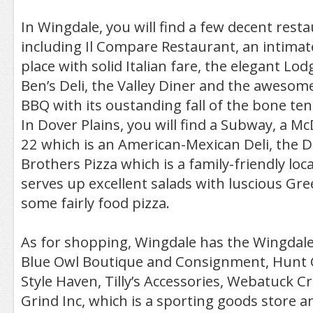
In Wingdale, you will find a few decent restau
including Il Compare Restaurant, an intimate
place with solid Italian fare, the elegant Lo
Ben’s Deli, the Valley Diner and the awesom
BBQ with its oustanding fall of the bone t
In Dover Plains, you will find a Subway, a M
22 which is an American-Mexican Deli, the 
Brothers Pizza which is a family-friendly loca
serves up excellent salads with luscious Gr
some fairly food pizza.
As for shopping, Wingdale has the Wingdal
Blue Owl Boutique and Consignment, Hunt 
Style Haven, Tilly’s Accessories, Webatuck Cr
Grind Inc, which is a sporting goods store 