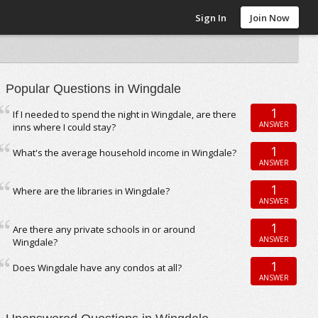
Sign In
Join Now
Popular Questions in Wingdale
1
If I needed to spend the night in Wingdale, are there
ANSWER
inns where I could stay?
1
What's the average household income in Wingdale?
ANSWER
1
Where are the libraries in Wingdale?
ANSWER
1
Are there any private schools in or around
ANSWER
Wingdale?
1
Does Wingdale have any condos at all?
ANSWER