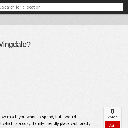
 Wingdale?
0
 how much you want to spend, but I would
votes
hich is a cozy, family-friendly place with pretty