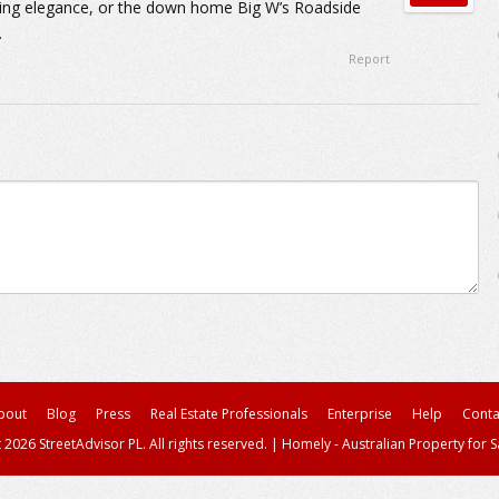
ming elegance, or the down home Big W’s Roadside
.
Report
bout
Blog
Press
Real Estate Professionals
Enterprise
Help
Conta
 2026 StreetAdvisor PL. All rights reserved.
|
Homely - Australian Property for S