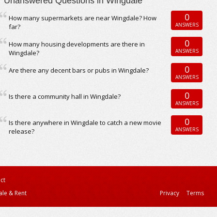
Unanswered Questions in Wingdale
0
How many supermarkets are near Wingdale? How
ANSWERS
far?
0
How many housing developments are there in
ANSWERS
Wingdale?
0
Are there any decent bars or pubs in Wingdale?
ANSWERS
0
Is there a community hall in Wingdale?
ANSWERS
0
Is there anywhere in Wingdale to catch a new movie
ANSWERS
release?
ct
ale & Rent
Privacy
Terms