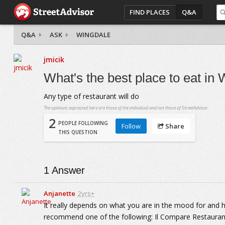
FIND PLACES
Q&A
Q&A
ASK
WINGDALE
jmicik
What's the best place to eat in
Any type of restaurant will do
The opinions expressed here are those of the individual and not those of StreetAdvisor.
2
PEOPLE FOLLOWING
Follow
Share
THIS QUESTION
1
Answer
Anjanette
2yrs+
It really depends on what you are in the mood for and
recommend one of the following: Il Compare Restaurant w