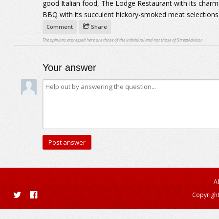
good Italian food, The Lodge Restaurant with its char
BBQ with its succulent hickory-smoked meat selections
Comment
Share
The opinions expressed here are those of the individual and not those of StreetAdvisor.
Your answer
A
Copyright