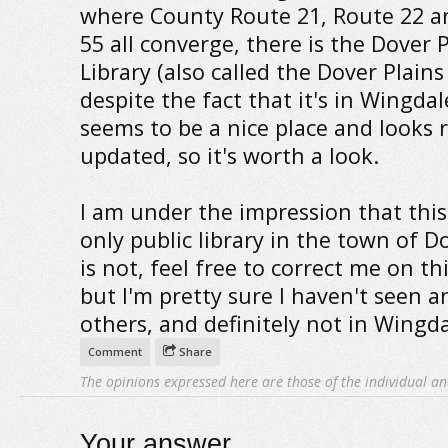
where County Route 21, Route 22 a
55 all converge, there is the Dover 
Library (also called the Dover Plains
despite the fact that it's in Wingdale
seems to be a nice place and looks r
updated, so it's worth a look.
I am under the impression that this
only public library in the town of Dov
is not, feel free to correct me on th
but I'm pretty sure I haven't seen a
others, and definitely not in Wingda
Comment
Share
The opinions expressed here are those of the individual an
Your answer