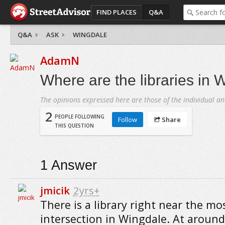
FIND PLACES
Q&A
Q&A
ASK
WINGDALE
AdamN
Where are the libraries in 
The opinions expressed here are those of the individual an
2
PEOPLE FOLLOWING
Follow
Share
THIS QUESTION
1
Answer
jmicik
2yrs+
There is a library right near the mo
intersection in Wingdale. At around