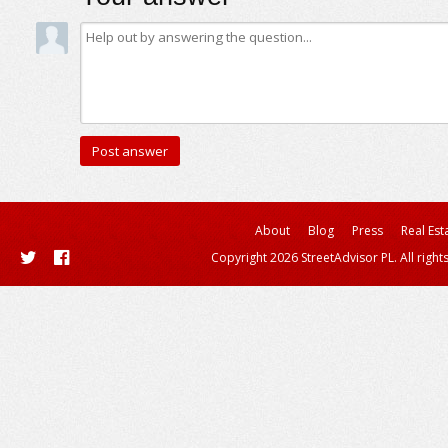
About
Blog
Press
Real Est
Copyright 2026 StreetAdvisor PL. All right