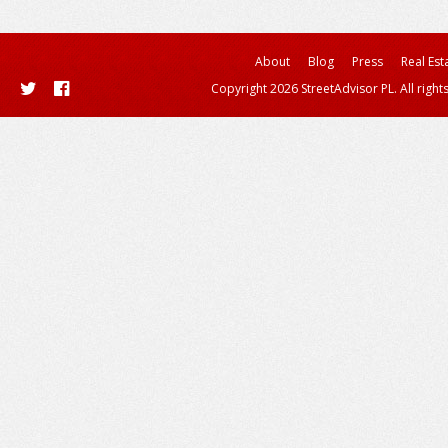
About
Blog
Press
Real Est
Copyright 2026 StreetAdvisor PL. All right