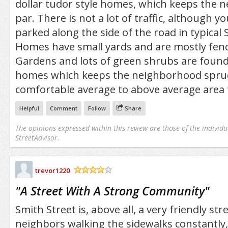
dollar tudor style homes, which keeps the 
par. There is not a lot of traffic, although yo
parked along the side of the road in typical 
Homes have small yards and are mostly fenc
Gardens and lots of green shrubs are foun
homes which keeps the neighborhood spruce
comfortable average to above average area t
Helpful
Comment
Follow
Share
The opinions expressed within this review are those of the individu
StreetAdvisor.
trevor1220
/5
"
A Street With A Strong Community
"
Smith Street is, above all, a very friendly str
neighbors walking the sidewalks constantly,