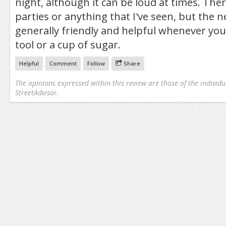
night, although it can be loud at times. The
parties or anything that I've seen, but the 
generally friendly and helpful whenever yo
tool or a cup of sugar.
Helpful
Comment
Follow
Share
The opinions expressed within this review are those of the individu
StreetAdvisor.