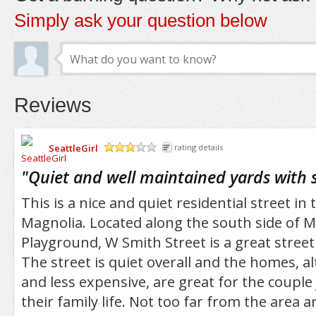
Simply ask your question below
Reviews
SeattleGirl
rating details
/5
"
Quiet and well maintained yards with 
This is a nice and quiet residential street in 
Magnolia. Located along the south side of 
Playground, W Smith Street is a great street
The street is quiet overall and the homes, a
and less expensive, are great for the couple
their family life. Not too far from the area 