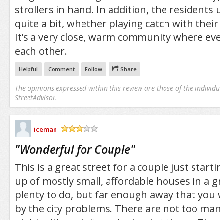
strollers in hand. In addition, the residents 
quite a bit, whether playing catch with their
It’s a very close, warm community where e
each other.
Helpful
Comment
Follow
Share
The opinions expressed within this review are those of the individu
StreetAdvisor.
iceman
/5
"
Wonderful for Couple
"
This is a great street for a couple just starti
up of mostly small, affordable houses in a gre
plenty to do, but far enough away that you
by the city problems. There are not too ma