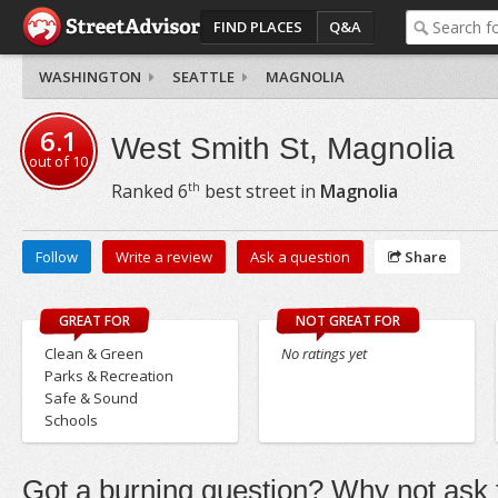
FIND PLACES
Q&A
WASHINGTON
SEATTLE
MAGNOLIA
6.1
West Smith St, Magnolia
out of
10
th
Ranked
6
best street in
Magnolia
Follow
Write a review
Ask a question
Share
GREAT FOR
NOT GREAT FOR
Clean & Green
No ratings yet
Parks & Recreation
Safe & Sound
Schools
Got a burning question? Why not ask t