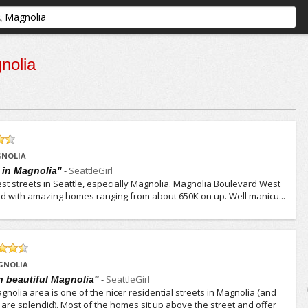
nolia
GNOLIA
-
SeattleGirl
t in Magnolia"
est streets in Seattle, especially Magnolia. Magnolia Boulevard West
lined with amazing homes ranging from about 650K on up. Well manicu...
GNOLIA
-
SeattleGirl
in beautiful Magnolia"
nolia area is one of the nicer residential streets in Magnolia (and
 are splendid). Most of the homes sit up above the street and offer