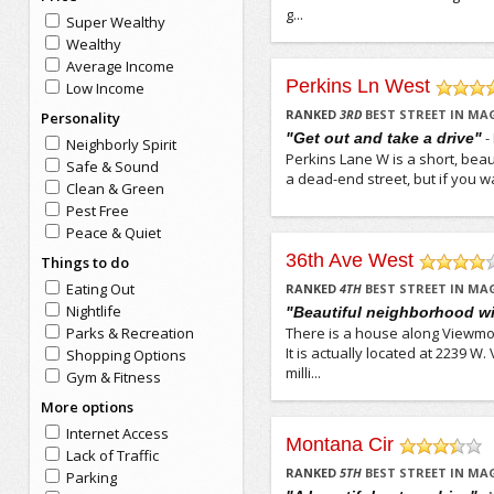
g...
Super Wealthy
Wealthy
Average Income
Perkins Ln West
Low Income
/5
RANKED
3
RD
BEST STREET IN MA
Personality
-
"Get out and take a drive"
Neighborly Spirit
Perkins Lane W is a short, beaut
Safe & Sound
a dead-end street, but if you wan
Clean & Green
Pest Free
Peace & Quiet
36th Ave West
Things to do
/5
Eating Out
RANKED
4
TH
BEST STREET IN MA
Nightlife
"Beautiful neighborhood wit
Parks & Recreation
There is a house along Viewmon
It is actually located at 2239 
Shopping Options
milli...
Gym & Fitness
More options
Internet Access
Montana Cir
Lack of Traffic
/5
RANKED
5
TH
BEST STREET IN MA
Parking