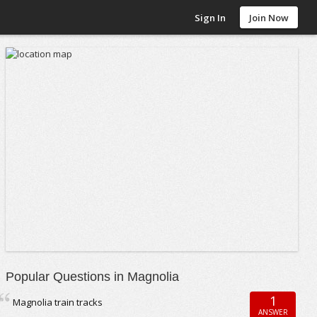
Sign In
Join Now
Popular Questions in Magnolia
1
Magnolia train tracks
ANSWER