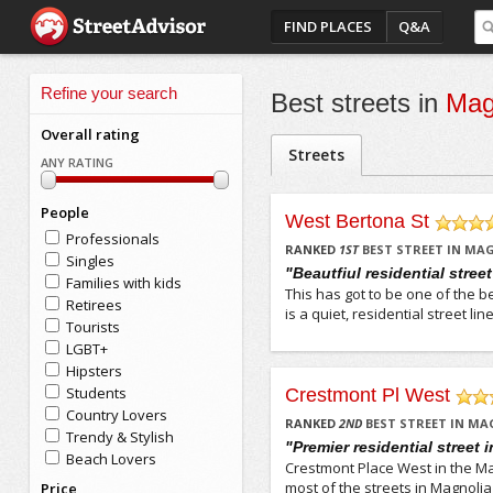
FIND PLACES
Q&A
Refine your search
Best streets in
Mag
Overall rating
Streets
ANY RATING
People
West Bertona St
Professionals
/5
RANKED
1
ST
BEST STREET IN MA
Singles
"Beautfiul residential stree
Families with kids
This has got to be one of the b
Retirees
is a quiet, residential street 
Tourists
LGBT+
Hipsters
Students
Crestmont Pl West
Country Lovers
/5
RANKED
2
ND
BEST STREET IN MA
Trendy & Stylish
"Premier residential street 
Beach Lovers
Crestmont Place West in the Mag
most of the streets in Magnolia
Price