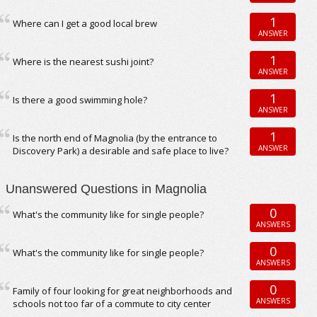
1
Where can I get a good local brew
ANSWER
1
Where is the nearest sushi joint?
ANSWER
1
Is there a good swimming hole?
ANSWER
1
Is the north end of Magnolia (by the entrance to
ANSWER
Discovery Park) a desirable and safe place to live?
Unanswered Questions in Magnolia
0
What's the community like for single people?
ANSWERS
0
What's the community like for single people?
ANSWERS
0
Family of four looking for great neighborhoods and
ANSWERS
schools not too far of a commute to city center