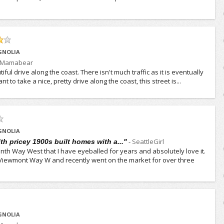
GNOLIA
Mamabear
iful drive along the coast. There isn't much traffic as it is eventually
t to take a nice, pretty drive along the coast, this street is...
GNOLIA
-
SeattleGirl
h pricey 1900s built homes with a..."
th Way West that I have eyeballed for years and absolutely love it.
W. Viewmont Way W and recently went on the market for over three
GNOLIA