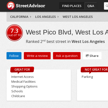
FIND PLACES
Q&A
CALIFORNIA
LOS ANGELES
WEST LOS ANGELES
7.3
West Pico Blvd, West Los 
out of
10
nd
Ranked
2
best street in
West Los Angeles
Follow
Write a review
Ask a question
Share
GREAT FOR
NOT GREAT FOR
Internet Access
Parking
Medical Facilities
Shopping Options
Schools
Childcare