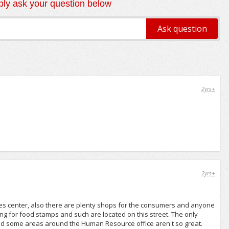
ly ask your question below
2yrs+
2yrs+
aples center, also there are plenty shops for the consumers and anyone
g for food stamps and such are located on this street. The only
 and some areas around the Human Resource office aren't so great.