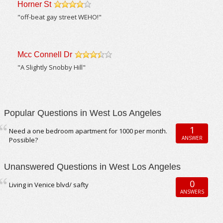
Horner St
/5
"off-beat gay street WEHO!"
Mcc Connell Dr
/5
"A Slightly Snobby Hill"
Popular Questions in West Los Angeles
1
Need a one bedroom apartment for 1000 per month.
ANSWER
Possible?
Unanswered Questions in West Los Angeles
0
Living in Venice blvd/ safty
ANSWERS