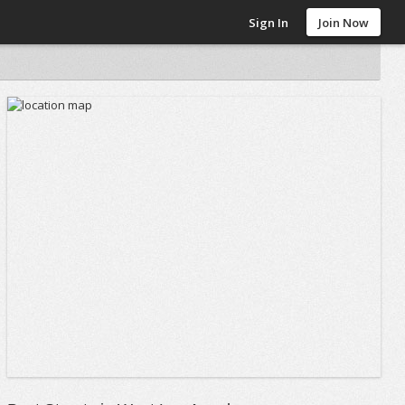
Sign In
Join Now