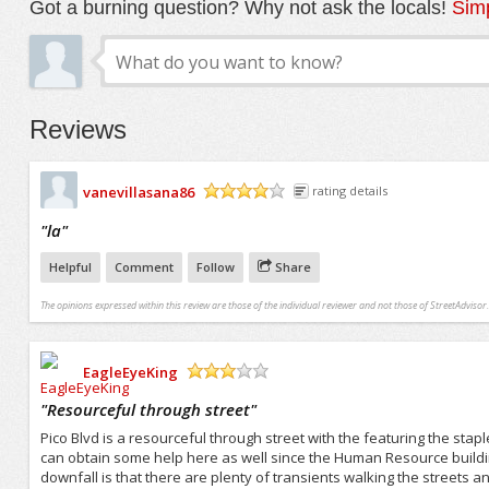
Got a burning question? Why not ask the locals!
Simp
Reviews
vanevillasana86
rating details
/5
"
la
"
Helpful
Comment
Follow
Share
The opinions expressed within this review are those of the individual reviewer and not those of StreetAdvisor.
EagleEyeKing
/5
"
Resourceful through street
"
Pico Blvd is a resourceful through street with the featuring the st
can obtain some help here as well since the Human Resource buildin
downfall is that there are plenty of transients walking the streets