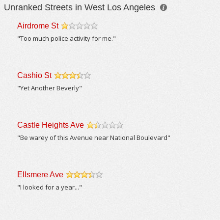
Unranked Streets in West Los Angeles
Airdrome St
/5
"Too much police activity for me."
Cashio St
/5
"Yet Another Beverly"
Castle Heights Ave
/5
"Be warey of this Avenue near National Boulevard"
Ellsmere Ave
/5
"I looked for a year..."