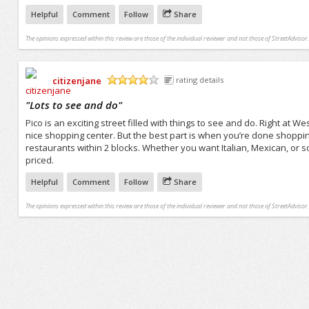
Helpful
Comment
Follow
Share
The opinions expressed within this review are those of the individual reviewer and not those of StreetAdvisor.
citizenjane
rating details
/5
"
Lots to see and do
"
Pico is an exciting street filled with things to see and do. Right at
nice shopping center. But the best part is when you’re done shopping
restaurants within 2 blocks. Whether you want Italian, Mexican, or so
priced.
Helpful
Comment
Follow
Share
The opinions expressed within this review are those of the individual reviewer and not those of StreetAdvisor.