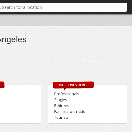
Angeles
WHO LIVES HERE?
Professionals
Singles
Retirees
Families with kids
Tourists