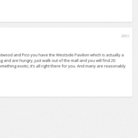
2yrs+
 Westwood and Pico you have the Westside Pavilion which is actually a
 and are hungry, just walk out of the mall and you will find 20
mething exotic, it’s all right there for you. And many are reasonably