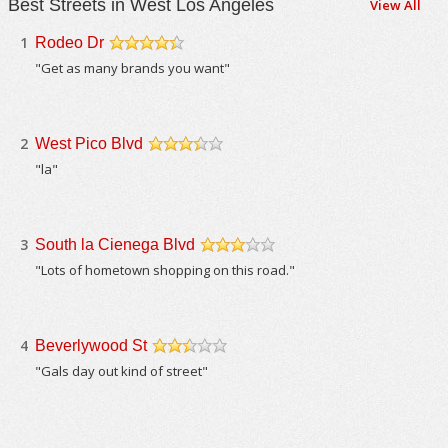
Best Streets in West Los Angeles
View All
1
Rodeo Dr
/5
"Get as many brands you want"
2
West Pico Blvd
/5
"la"
3
South la Cienega Blvd
/5
"Lots of hometown shopping on this road."
4
Beverlywood St
/5
"Gals day out kind of street"