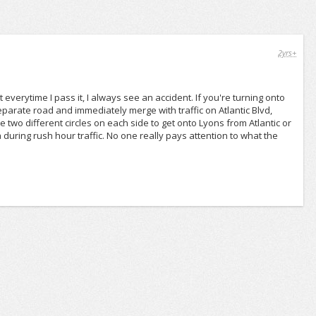
2yrs+
verytime I pass it, I always see an accident. If you're turning onto
parate road and immediately merge with traffic on Atlantic Blvd,
e two different circles on each side to get onto Lyons from Atlantic or
a during rush hour traffic. No one really pays attention to what the