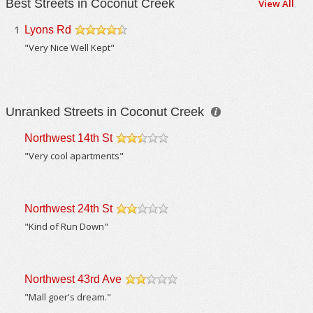
Best Streets in Coconut Creek
View All
1
Lyons Rd
/5
"Very Nice Well Kept"
Unranked Streets in Coconut Creek
Northwest 14th St
/5
"Very cool apartments"
Northwest 24th St
/5
"Kind of Run Down"
Northwest 43rd Ave
/5
"Mall goer's dream."