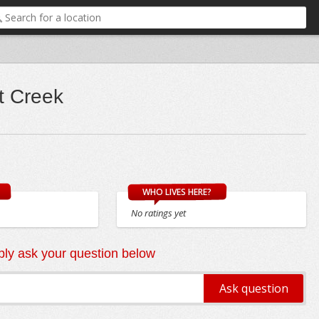
t Creek
WHO LIVES HERE?
No ratings yet
ly ask your question below