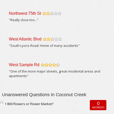
Northwest 75th St
/5
"Really close too..."
West Atlantic Blvd
/5
"South Lyons Road: Home of many accidents"
West Sample Rd
/5
"One of the more major streets, great residental areas and
apartments"
Unanswered Questions in Coconut Creek
0
1 800 Flowers or Flower Market?
ANSWERS