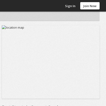
Sign In
Join Now