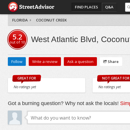
FIND PLACES
Q&A
FLORIDA
COCONUT CREEK
5.2
West Atlantic Blvd, Coconu
out of
10
Follow
Write a review
Ask a question
Share
GREAT FOR
NOT GREAT FOR
No ratings yet
No ratings yet
Got a burning question? Why not ask the locals!
Simp