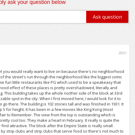
ly ask your question below
2yrs+
treet you would really want to live on because there's no neighborhood
 of the street's run through the neighborhood like the biggest comic
ome fun little restaurants like PG which used to be a speakeasy that
orhood effect of these places is pretty overshadowed, literally and
ng. This building takes up the whole norther side of the block at 33rd
zable spot in the city. When I first moved here, I would look for it to
to go there. The building is 102 stories tall and was finished in 1931. It
 top 5 for height. It has been in a few movies like King Kong (most
ffair to Remember. The view from the top is outstanding which is
etty cool too. They make a heart in February. It really is quite the
 find attractive. The block after the Empire State is really small
 by strip clubs and strip clubs that serve food so there's not much to