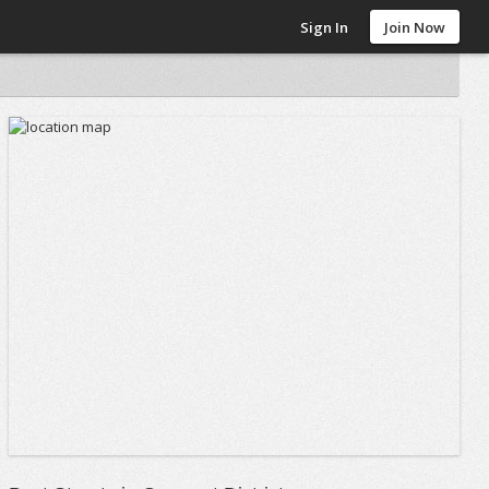
Sign In
Join Now