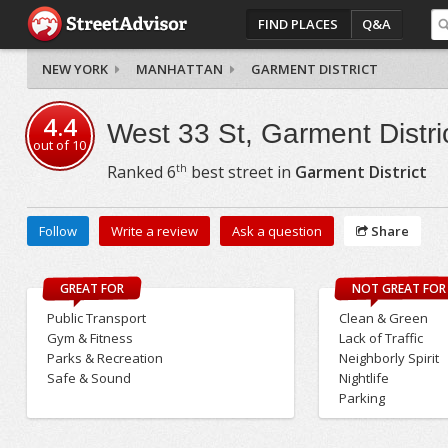
FIND PLACES
Q&A
NEW YORK
MANHATTAN
GARMENT DISTRICT
4.4
West 33 St, Garment Distri
out of
10
th
Ranked
6
best street in
Garment District
Follow
Write a review
Ask a question
Share
GREAT FOR
NOT GREAT FOR
Public Transport
Clean & Green
Gym & Fitness
Lack of Traffic
Parks & Recreation
Neighborly Spirit
Safe & Sound
Nightlife
Parking