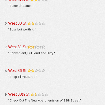
/5
"Same ol' Same"
6
West 33 St
/5
"Busy but worth it. "
7
West 31 St
/5
"Convenient, But Loud and Dirty"
8
West 36 St
/5
"Shop Till You Drop"
9
West 38th St
/5
"Check Out The New Apartments on W. 38th Street"