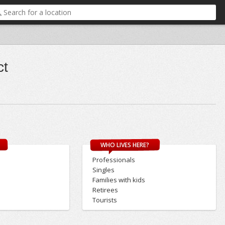
ct
WHO LIVES HERE?
Professionals
Singles
Families with kids
Retirees
Tourists