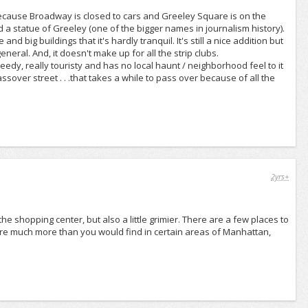
because Broadway is closed to cars and Greeley Square is on the
and a statue of Greeley (one of the bigger names in journalism history).
 and big buildings that it's hardly tranquil. It's still a nice addition but
neral. And, it doesn't make up for all the strip clubs.
seedy, really touristy and has no local haunt / neighborhood feel to it
ssover street . . .that takes a while to pass over because of all the
2yrs+
 the shopping center, but also a little grimier. There are a few places to
are much more than you would find in certain areas of Manhattan,