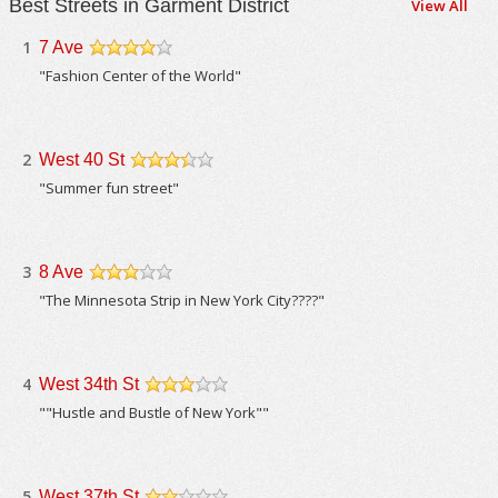
Best Streets in Garment District
View All
1
7 Ave
/5
"Fashion Center of the World"
2
West 40 St
/5
"Summer fun street"
3
8 Ave
/5
"The Minnesota Strip in New York City????"
4
West 34th St
/5
""Hustle and Bustle of New York""
5
West 37th St