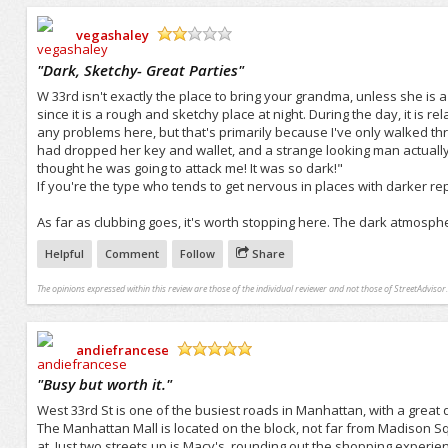
vegashaley
/5
"
Dark, Sketchy- Great Parties
"
W 33rd isn't exactly the place to bring your grandma, unless she is a
since it is a rough and sketchy place at night. During the day, it is r
any problems here, but that's primarily because I've only walked th
had dropped her key and wallet, and a strange looking man actually 
thought he was going to attack me! It was so dark!"
If you're the type who tends to get nervous in places with darker rep
As far as clubbing goes, it's worth stopping here. The dark atmosphe
Helpful
Comment
Follow
Share
The opinions expressed within this review are those of the individual reviewer and not those of StreetAdvisor.
andiefrancese
/5
"
Busy but worth it.
"
West 33rd St is one of the busiest roads in Manhattan, with a great dea
The Manhattan Mall is located on the block, not far from Madison Sq
at. Just two streets up is Macy's, rounding out the shopping experienc