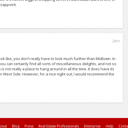
isappoint.
2yrs+
 like, you don't really have to look much further than Midtown. In
you can certainly find all sorts of miscellaneous delights, and not so
 is not really a place to hang around in all the time. It does have its
ower West Side. However, for a nice night out, I would recommend the
bout
Blog
Press
Real Estate Professionals
Enterprise
Help
Conta