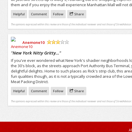
them and if you enjoy the mall experience Manhattan Mall will not d
Helpful
Comment
Follow
Share
The opinions expressed within this review are those of the individual reviewer and not those of StreetAdvisor.
Anemone10
/5
"
New York Nitty Gritty...
"
If you've ever wondered what New York's shadier neighborhoods look
the 30's block, as the streets approach Port Authority Bus Terminal, 
delightful delights. Home to such places as Rick's strip club, this area
fun qualities though, as it is not a typically crowded area of the L
Meat Packing District.
Helpful
Comment
Follow
Share
The opinions expressed within this review are those of the individual reviewer and not those of StreetAdvisor.
A