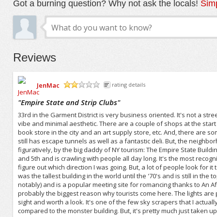
Got a burning question? Why not ask the locals!
Simp
Reviews
JenMac
rating details
/5
"
Empire State and Strip Clubs
"
33rd in the Garment District is very business oriented. It's not a s
vibe and minimal aesthetic. There are a couple of shops at the start
book store in the city and an art supply store, etc. And, there are s
still has escape tunnels as well as a fantastic deli. But, the neighb
figuratively, by the big daddy of NY tourism: The Empire State Buildi
and 5th and is crawling with people all day long. It's the most recogni
figure out which direction I was going. But, a lot of people look for it 
was the tallest building in the world until the '70's and is still in the
notably) and is a popular meeting site for romancing thanks to An A
probably the biggest reason why tourists come here. The lights are pr
sight and worth a look. It's one of the few sky scrapers that I actually
compared to the monster building. But, it's pretty much just taken up