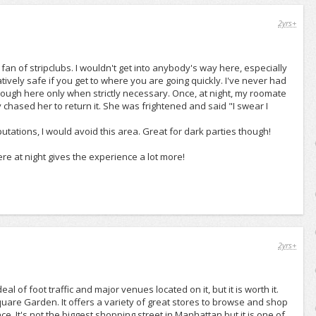
2yrs+
 fan of stripclubs. I wouldn't get into anybody's way here, especially
elatively safe if you get to where you are going quickly. I've never had
rough here only when strictly necessary. Once, at night, my roomate
chased her to return it. She was frightened and said "I swear I
utations, I would avoid this area. Great for dark parties though!
re at night gives the experience a lot more!
2yrs+
l of foot traffic and major venues located on it, but it is worth it.
uare Garden. It offers a variety of great stores to browse and shop
e. It's not the biggest shopping street in Manhattan but it is one of