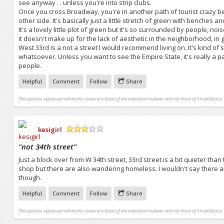
see anyway . . unless you're into strip clubs.
Once you cross Broadway, you're in another path of tourist crazy 
other side. It's basically just a little stretch of green with benches 
It's a lovely little plot of green but it's so surrounded by people, noise
it doesn't make up for the lack of aesthetic in the neighborhood, in ge
West 33rd is a not a street I would recommend living on. It's kind of 
whatsoever. Unless you want to see the Empire State, it's really a pa
people.
Helpful
Comment
Follow
Share
The opinions expressed within this review are those of the individual reviewer and not those of StreetAdvisor.
kesigirl
/5
"
not 34th street
"
Just a block over from W 34th street, 33rd street is a bit quieter than
shop but there are also wandering homeless. I wouldn't say there 
though.
Helpful
Comment
Follow
Share
The opinions expressed within this review are those of the individual reviewer and not those of StreetAdvisor.