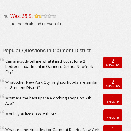
10
West 35 St
/5
"Rather drab and uneventful"
Popular Questions in Garment District
2
Can anybody tell me what it might cost for a 2
ANSWERS
bedroom apartment in Garment District, New York
City?
2
What other New York City neighborhoods are similar
ANSWERS
to Garment District?
1
What are the best upscale clothing shops on 7 th
ANSWER
Ave?
1
Would you live on W 39th St?
ANSWER
1
What are the zipcodes for Garment District, New York