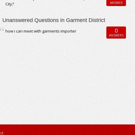
ANSWER
City?
Unanswered Questions in Garment District
0
how i can meet with garments importer
ANSWERS
ct