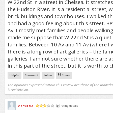
W 22nd St in a street in Chelsea. It stretch
the Hudson River. It is a residential street, 
brick buildings and townhouses. I walked th
and had a good feeling about this street. B
Av, I mostly met families and people walking
made me suppose that W 22nd St is a quiet s
families. Between 10 Av and 11 Av (where I 
there is a long row of art galleries – the fa
galleries. I am not sure whether there are 
in this part of the street, but it is worth to c
Helpful
Comment
Follow
Share
The opinions expressed within this review are those of the individu
StreetAdvisor.
Macsizzle
rating details
/5