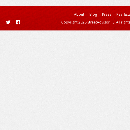
About
Blog
Press
Real Est
Copyright 2026 StreetAdvisor PL. All right