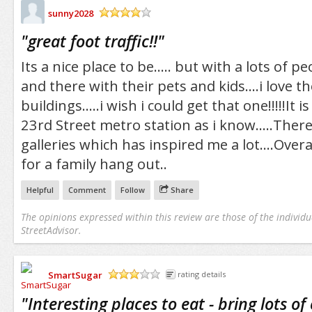
sunny2028
/5
"
great foot traffic!!
"
Its a nice place to be..... but with a lots of 
and there with their pets and kids....i love t
buildings.....i wish i could get that one!!!!!It is
23rd Street metro station as i know.....Ther
galleries which has inspired me a lot....Overa
for a family hang out..
Helpful
Comment
Follow
Share
The opinions expressed within this review are those of the individu
StreetAdvisor.
SmartSugar
rating details
/5
"
Interesting places to eat - bring lots of