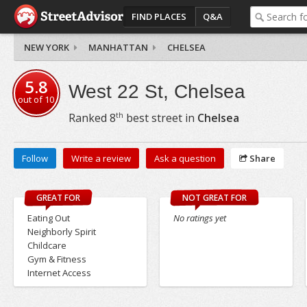
FIND PLACES
Q&A
NEW YORK
MANHATTAN
CHELSEA
5.8
West 22 St, Chelsea
out of
10
th
Ranked
8
best street in
Chelsea
Follow
Write a review
Ask a question
Share
GREAT FOR
NOT GREAT FOR
Eating Out
No ratings yet
Neighborly Spirit
Childcare
Gym & Fitness
Internet Access