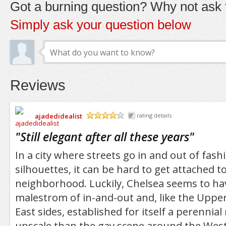
Got a burning question? Why not ask t
Simply ask your question below
Reviews
ajadedidealist
rating details
/5
"
Still elegant after all these years
"
In a city where streets go in and out of fashi
silhouettes, it can be hard to get attached t
neighborhood. Luckily, Chelsea seems to ha
malestrom of in-and-out and, like the Uppe
East sides, established for itself a perennia
upscale than the gay scene around the West 