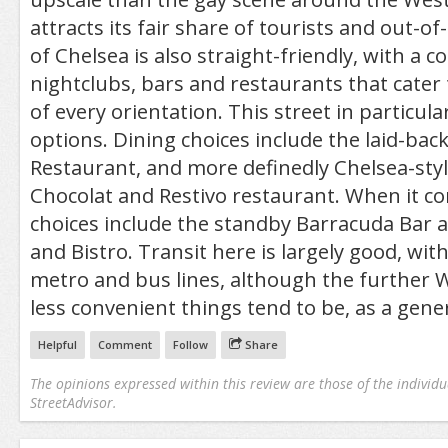
attracts its fair share of tourists and out-of-
of Chelsea is also straight-friendly, with a co
nightclubs, bars and restaurants that cater 
of every orientation. This street in particula
options. Dining choices include the laid-back
Restaurant, and more definedly Chelsea-styl
Chocolat and Restivo restaurant. When it com
choices include the standby Barracuda Bar 
and Bistro. Transit here is largely good, wi
metro and bus lines, although the further W
less convenient things tend to be, as a gener
Helpful
Comment
Follow
Share
The opinions expressed within this review are those of the individu
StreetAdvisor.