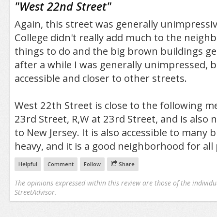
"
West 22nd Street
"
Again, this street was generally unimpressi
College didn't really add much to the neigh
things to do and the big brown buildings ge
after a while I was generally unimpressed, but
accessible and closer to other streets.
West 22th Street is close to the following met
23rd Street, R,W at 23rd Street, and is also 
to New Jersey. It is also accessible to many bu
heavy, and it is a good neighborhood for all
Helpful
Comment
Follow
Share
The opinions expressed within this review are those of the individu
StreetAdvisor.