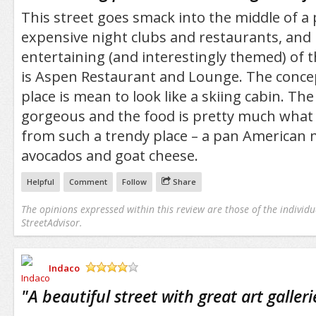
This street goes smack into the middle of a 
expensive night clubs and restaurants, and
entertaining (and interestingly themed) of t
is Aspen Restaurant and Lounge. The concep
place is mean to look like a skiing cabin. The
gorgeous and the food is pretty much what
from such a trendy place – a pan American m
avocados and goat cheese.
Helpful
Comment
Follow
Share
The opinions expressed within this review are those of the individu
StreetAdvisor.
Indaco
/5
"
A beautiful street with great art galleri