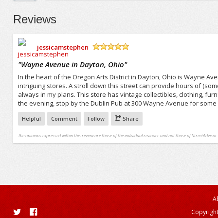
Reviews
jessicamstephen
/5
"
Wayne Avenue in Dayton, Ohio
"
In the heart of the Oregon Arts District in Dayton, Ohio is Wayne A
intriguing stores. A stroll down this street can provide hours of (s
always in my plans. This store has vintage collectibles, clothing, fur
the evening, stop by the Dublin Pub at 300 Wayne Avenue for some gr
Helpful
Comment
Follow
Share
The opinions expressed within this review are those of the individual reviewer and not those of StreetAdvisor.
A
Copyright