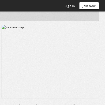
Sign In
Join Now