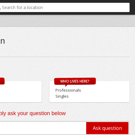
on
WHO LIVES HERE?
Professionals
Singles
ly ask your question below