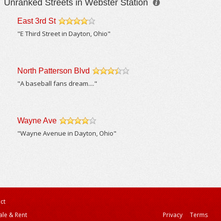
Unranked Streets in Webster Station
East 3rd St
/5
"E Third Street in Dayton, Ohio"
North Patterson Blvd
/5
"A baseball fans dream...."
Wayne Ave
/5
"Wayne Avenue in Dayton, Ohio"
ct
ale & Rent
Privacy
Terms