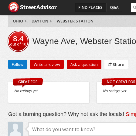
FIND PLACES
Q&A
OHIO
DAYTON
WEBSTER STATION
8.4
Wayne Ave, Webster Stati
out of
10
Follow
Write a review
Ask a question
Share
GREAT FOR
NOT GREAT FOR
No ratings yet
No ratings yet
Got a burning question? Why not ask the locals!
Simp