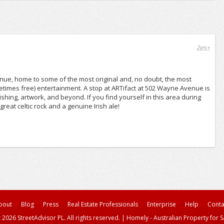
2yrs+
venue, home to some of the most original and, no doubt, the most
ometimes free) entertainment. A stop at ARTifact at 502 Wayne Avenue is
nishing, artwork, and beyond. If you find yourself in this area during
eat celtic rock and a genuine Irish ale!
bout
Blog
Press
Real Estate Professionals
Enterprise
Help
Conta
 2026 StreetAdvisor PL. All rights reserved.
|
Homely - Australian Property for S